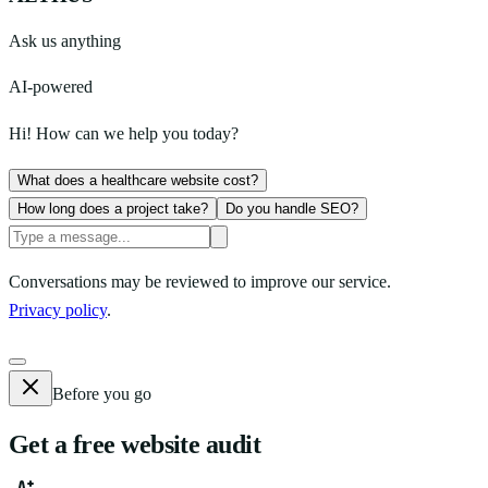
Ask us anything
AI-powered
Hi! How can we help you today?
What does a healthcare website cost?
How long does a project take?
Do you handle SEO?
Conversations may be reviewed to improve our service.
Privacy policy
.
Before you go
Get a free website audit