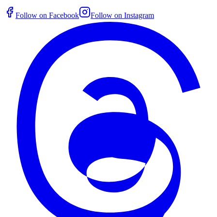
Follow on Facebook
Follow on Instagram