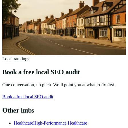
Leveraging Local SEO for Service Businesses in
Bedfordshire: A Comprehensive Guide
A practical local SEO guide for Bedfordshire service businesses —
Google Business Profile, local citations and reviews that win nearby
customers.
12
min read
Local rankings
Book a free local SEO audit
One conversation, no pitch. We’ll point you at what to fix first.
Book a free local SEO audit
Other hubs
Healthcare
High-Performance Healthcare