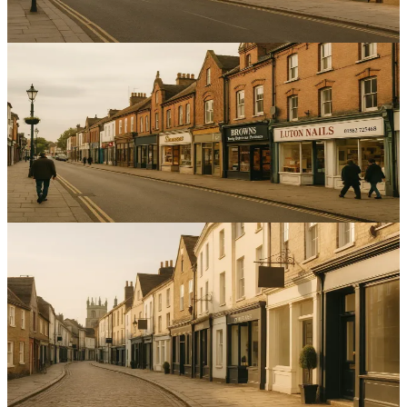
13
min read
Local SEO
Enhancing Local SEO for Service Businesses in Luton:
A Step-by-Step Guide
Increase enquiries with targeted local SEO for service businesses in
Luton by improving maps, citations and reviews.
12
min read
Local SEO
Optimising Local SEO for Service Businesses in
Cambridge: A Comprehensive Guide
Boost local visibility and enquiries with practical local SEO for
service businesses in Cambridge; improve your Google Business
Profile and reviews.