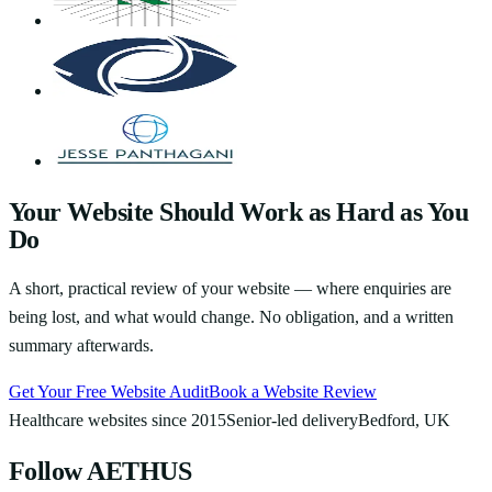
Your Website Should Work as Hard as You
Do
A short, practical review of your website — where enquiries are
being lost, and what would change. No obligation, and a written
summary afterwards.
Get Your Free Website Audit
Book a Website Review
Healthcare websites since 2015
Senior-led delivery
Bedford, UK
Follow AETHUS