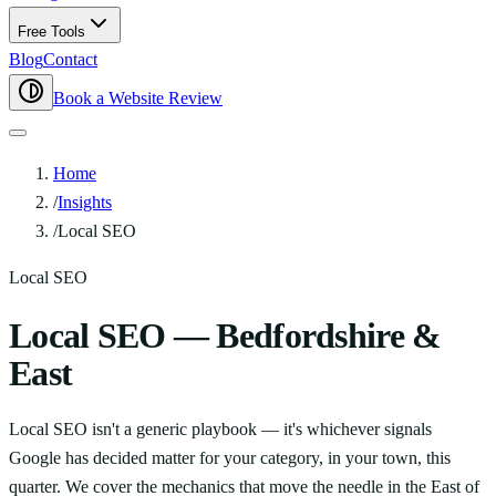
Free Tools
Blog
Contact
Book a Website Review
Home
/
Insights
/
Local SEO
Local SEO
Local SEO — Bedfordshire &
East
Local SEO isn't a generic playbook — it's whichever signals
Google has decided matter for your category, in your town, this
quarter. We cover the mechanics that move the needle in the East of