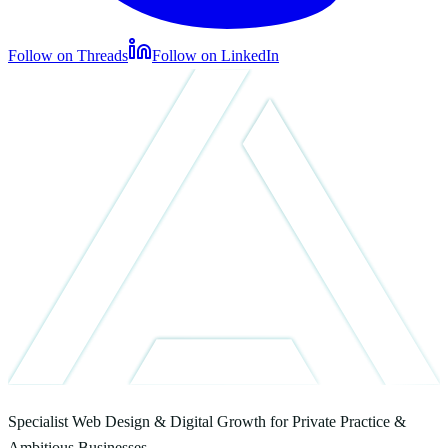
Follow on Threads
Follow on LinkedIn
Specialist Web Design & Digital Growth for Private Practice &
Ambitious Businesses