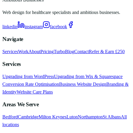
Web design for healthcare specialists and ambitious businesses.
linkedin
instagram
facebook
Navigate
Services
Work
About
Pricing
Turbo
Blog
Contact
Refer & Earn £250
Services
Upgrading from WordPress
Upgrading from Wix & Squarespace
Conversion Rate Optimisation
Business Website Design
Branding &
Identity
Website Care Plans
Areas We Serve
Bedford
Cambridge
Milton Keynes
Luton
Northampton
St Albans
All
locations