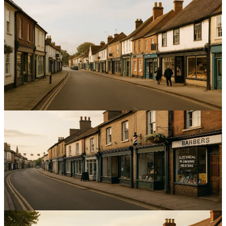
Local SEO
Harnessing Local Reviews to Boost SEO for Service
Businesses in the East of England
Increase local visibility and enquiries by optimising local reviews
SEO East of England; improve ratings, responses and listings to
boost rankings.
12
min read
Local SEO
Optimising Google Business Profile for Service Area
Businesses in Bedfordshire
Boost local enquiries by improving visibility for Bedfordshire
service businesses with precise service areas and reviews.
14
min read
Local SEO