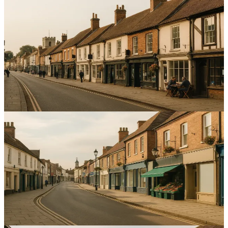
Local SEO
Crafting Hyper-Local Content to Enhance SEO for
Service Businesses in Bedfordshire
Increase local enquiries by targeting streets, postcodes and
landmarks with hyper-local content SEO Bedfordshire — improve
map visibility and conversions.
12
min read
Local SEO
Effective Strategies for Managing Multiple Google
Business Profiles in Bedfordshire
Improve local visibility and calls with consistent listings and review
processes for managing multiple Google Business Profiles
Bedfordshire.
15
min read