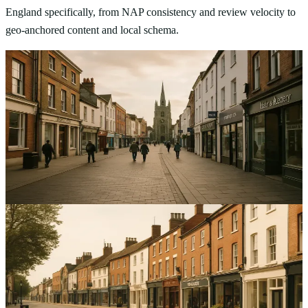
England specifically, from NAP consistency and review velocity to
geo-anchored content and local schema.
Local SEO
Optimising Local SEO for Service Businesses in
Chelmsford: A Comprehensive Guide
Improve local visibility and get more qualified enquiries with local
SEO for service businesses in Chelmsford, focusing on GMB,
citations and reviews.
12
min read
Local SEO
Optimising Local SEO for Service Businesses in
Bedford: A Comprehensive Guide
Increase high-intent local enquiries in Bedford with clear steps to
improve visibility and reviews using local SEO for service