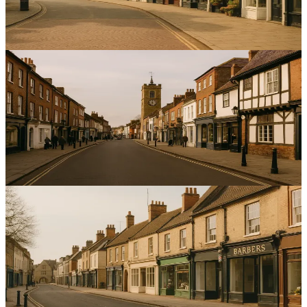
businesses in Bedford.
14
min read
Local SEO
Optimising Local SEO for Service Businesses in St
Albans: A Comprehensive Guide
Boost local enquiries and calls for service firms in St Albans with
targeted optimisation and accurate listings.
13
min read
Local SEO
Optimising Local SEO for Service Businesses in
Peterborough: A Comprehensive Guide
Increase local enquiries and map visibility with targeted local SEO
for service businesses in Peterborough — practical steps for better
rankings.