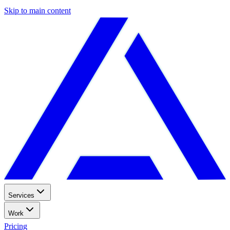
Skip to main content
Services
Work
Pricing