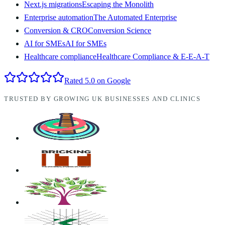
Next.js migrations
Escaping the Monolith
Enterprise automation
The Automated Enterprise
Conversion & CRO
Conversion Science
AI for SMEs
AI for SMEs
Healthcare compliance
Healthcare Compliance & E-E-A-T
Rated 5.0 on Google
TRUSTED BY GROWING UK BUSINESSES AND CLINICS