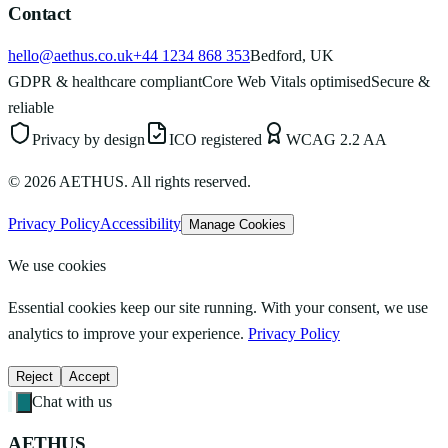
Contact
hello@aethus.co.uk
+44 1234 868 353
Bedford, UK
GDPR & healthcare compliant
Core Web Vitals optimised
Secure &
reliable
Privacy by design
ICO registered
WCAG 2.2 AA
©
2026
AETHUS. All rights reserved.
Privacy Policy
Accessibility
Manage Cookies
We use cookies
Essential cookies keep our site running. With your consent, we use
analytics to improve your experience.
Privacy Policy
Reject
Accept
Chat with us
AETHUS