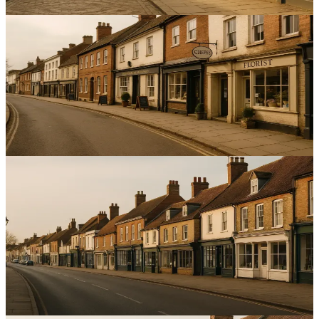
12
min read
Local SEO
Leveraging Local Partnerships to Enhance SEO for
Service Businesses in Bedfordshire
Boost local visibility and leads with targeted local partnerships SEO
Bedfordshire that convert through credible citations and reviews.
13
min read
Local SEO
Implementing Local SEO Strategies for Multi-Location
Service Businesses in the East of England
Introduction to Local SEO for Multi-Location Businesses Local
SEO for multi-location service businesses East of England is about
being found—consistently.
14
min read