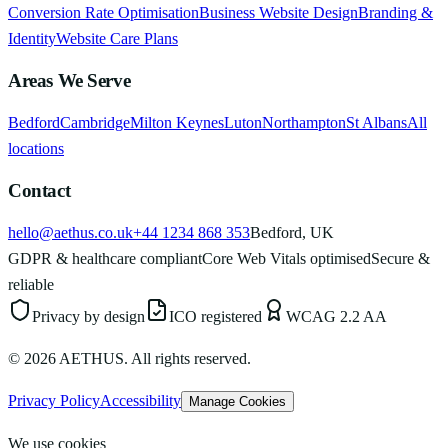
Conversion Rate Optimisation
Business Website Design
Branding &
Identity
Website Care Plans
Areas We Serve
Bedford
Cambridge
Milton Keynes
Luton
Northampton
St Albans
All
locations
Contact
hello@aethus.co.uk
+44 1234 868 353
Bedford, UK
GDPR & healthcare compliant
Core Web Vitals optimised
Secure &
reliable
Privacy by design
ICO registered
WCAG 2.2 AA
©
2026
AETHUS. All rights reserved.
Privacy Policy
Accessibility
Manage Cookies
We use cookies