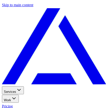
Skip to main content
Services
Work
Pricing