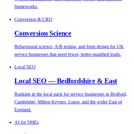
frameworks.
Conversion & CRO
Conversion Science
Behavioural science, A/B testing, and form design for UK
service businesses that need fewer, better-qualified leads.
Local SEO
Local SEO — Bedfordshire & East
Ranking in the local pack for service businesses in Bedford,
Cambridge, Milton Keynes, Luton, and the wider East of
England.
AI for SMEs