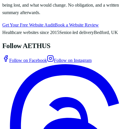
being lost, and what would change. No obligation, and a written
summary afterwards.
Get Your Free Website Audit
Book a Website Review
Healthcare websites since 2015
Senior-led delivery
Bedford, UK
Follow AETHUS
Follow on Facebook
Follow on Instagram