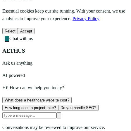
Essential cookies keep our site running. With your consent, we use
analytics to improve your experience.
Privacy Policy
Reject
Accept
Chat with us
AETHUS
Ask us anything
AI-powered
Hi! How can we help you today?
What does a healthcare website cost?
How long does a project take?
Do you handle SEO?
Conversations may be reviewed to improve our service.