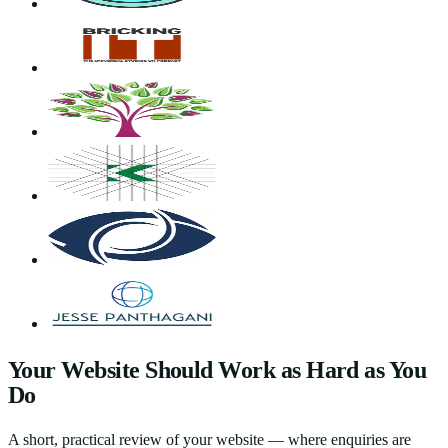
Your Website Should Work as Hard as You
Do
A short, practical review of your website — where enquiries are