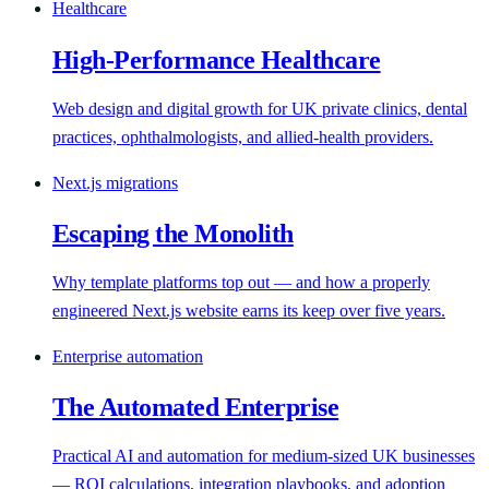
Healthcare
High-Performance Healthcare
Web design and digital growth for UK private clinics, dental
practices, ophthalmologists, and allied-health providers.
Next.js migrations
Escaping the Monolith
Why template platforms top out — and how a properly
engineered Next.js website earns its keep over five years.
Enterprise automation
The Automated Enterprise
Practical AI and automation for medium-sized UK businesses
— ROI calculations, integration playbooks, and adoption