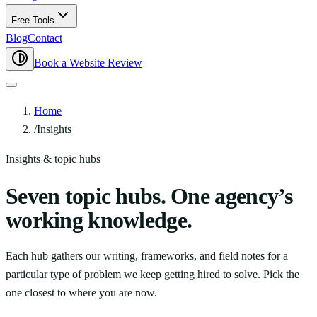
Free Tools
Blog
Contact
Book a Website Review
Home
/
Insights
Insights & topic hubs
Seven topic hubs. One agency’s
working knowledge.
Each hub gathers our writing, frameworks, and field notes for a
particular type of problem we keep getting hired to solve. Pick the
one closest to where you are now.