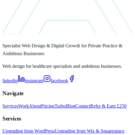
Specialist Web Design & Digital Growth for Private Practice &
Ambitious Businesses
Web design for healthcare specialists and ambitious businesses.
linkedin
instagram
facebook
Navigate
Services
Work
About
Pricing
Turbo
Blog
Contact
Refer & Earn £250
Services
Upgrading from WordPress
Upgrading from Wix & Squarespace