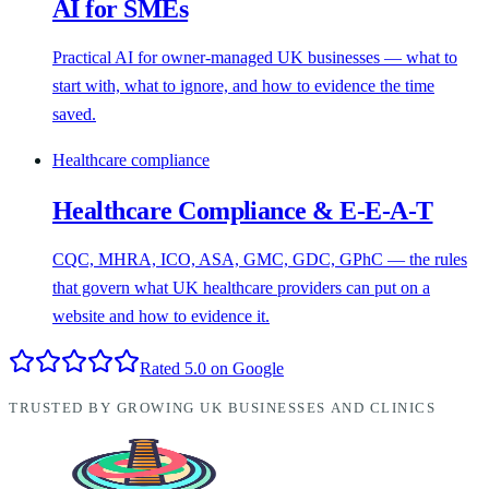
AI for SMEs
Practical AI for owner-managed UK businesses — what to
start with, what to ignore, and how to evidence the time
saved.
Healthcare compliance
Healthcare Compliance & E-E-A-T
CQC, MHRA, ICO, ASA, GMC, GDC, GPhC — the rules
that govern what UK healthcare providers can put on a
website and how to evidence it.
Rated 5.0 on Google
TRUSTED BY GROWING UK BUSINESSES AND CLINICS