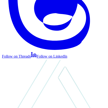
Follow on Threads
Follow on LinkedIn