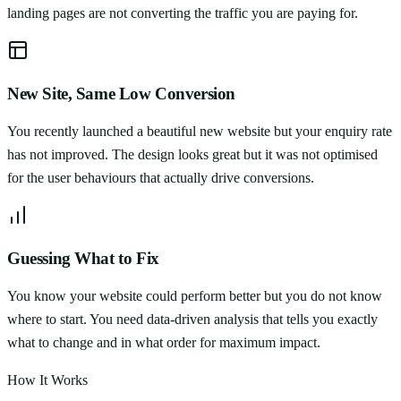
landing pages are not converting the traffic you are paying for.
New Site, Same Low Conversion
You recently launched a beautiful new website but your enquiry rate
has not improved. The design looks great but it was not optimised
for the user behaviours that actually drive conversions.
Guessing What to Fix
You know your website could perform better but you do not know
where to start. You need data-driven analysis that tells you exactly
what to change and in what order for maximum impact.
How It Works