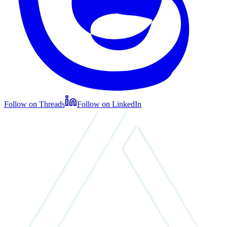
Follow on Threads
Follow on LinkedIn