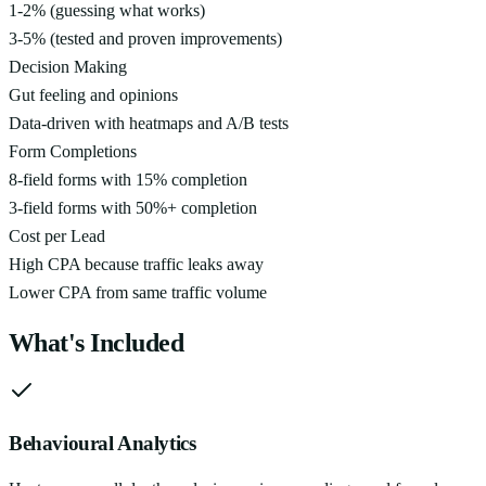
1-2% (guessing what works)
3-5% (tested and proven improvements)
Decision Making
Gut feeling and opinions
Data-driven with heatmaps and A/B tests
Form Completions
8-field forms with 15% completion
3-field forms with 50%+ completion
Cost per Lead
High CPA because traffic leaks away
Lower CPA from same traffic volume
What's Included
Behavioural Analytics