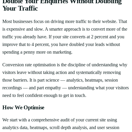
Double Your Enquiries Without Doubling
Your Traffic
Most businesses focus on driving more traffic to their website. That
is expensive and slow. A smarter approach is to convert more of the
traffic you already have. If your site converts at 2 percent and you
improve that to 4 percent, you have doubled your leads without
spending a penny more on marketing.
Conversion rate optimisation is the discipline of understanding why
visitors leave without taking action and systematically removing
those barriers. It is part science — analytics, heatmaps, session
recordings — and part empathy — understanding what your visitors
need to feel confident enough to get in touch.
How We Optimise
We start with a comprehensive audit of your current site using
analytics data, heatmaps, scroll depth analysis, and user session