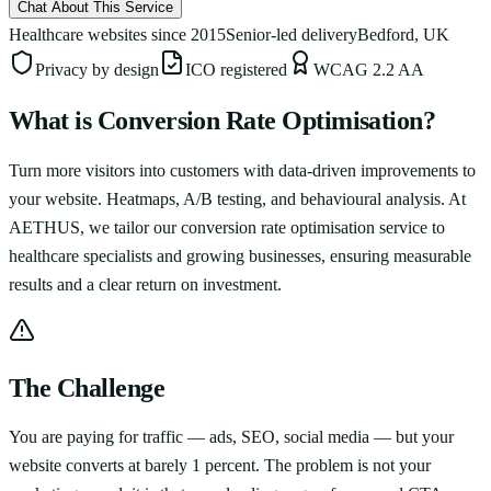
Chat About This Service
Healthcare websites since 2015
Senior-led delivery
Bedford, UK
Privacy by design
ICO registered
WCAG 2.2 AA
What is
Conversion Rate Optimisation
?
Turn more visitors into customers with data-driven improvements to
your website. Heatmaps, A/B testing, and behavioural analysis.
At
AETHUS, we tailor our
conversion rate optimisation
service to
healthcare specialists and growing businesses, ensuring measurable
results and a clear return on investment.
The Challenge
You are paying for traffic — ads, SEO, social media — but your
website converts at barely 1 percent. The problem is not your