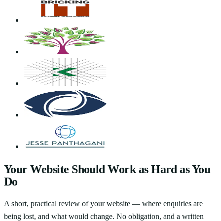
Your Website Should Work as Hard as You
Do
A short, practical review of your website — where enquiries are
being lost, and what would change. No obligation, and a written