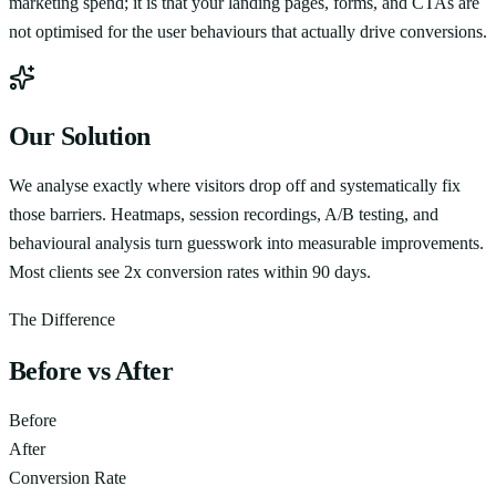
marketing spend; it is that your landing pages, forms, and CTAs are
not optimised for the user behaviours that actually drive conversions.
Our Solution
We analyse exactly where visitors drop off and systematically fix
those barriers. Heatmaps, session recordings, A/B testing, and
behavioural analysis turn guesswork into measurable improvements.
Most clients see 2x conversion rates within 90 days.
The Difference
Before vs After
Before
After
Conversion Rate