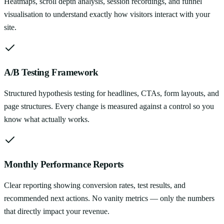
Heatmaps, scroll depth analysis, session recordings, and funnel
visualisation to understand exactly how visitors interact with your
site.
A/B Testing Framework
Structured hypothesis testing for headlines, CTAs, form layouts, and
page structures. Every change is measured against a control so you
know what actually works.
Monthly Performance Reports
Clear reporting showing conversion rates, test results, and
recommended next actions. No vanity metrics — only the numbers
that directly impact your revenue.