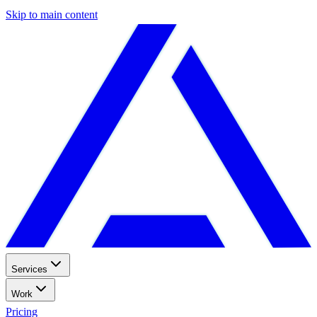
Skip to main content
Services
Work
Pricing