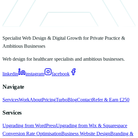
Specialist Web Design & Digital Growth for Private Practice &
Ambitious Businesses
Web design for healthcare specialists and ambitious businesses.
linkedin
instagram
facebook
Navigate
Services
Work
About
Pricing
Turbo
Blog
Contact
Refer & Earn £250
Services
Upgrading from WordPress
Upgrading from Wix & Squarespace
Conversion Rate Optimisation
Business Website Design
Branding &