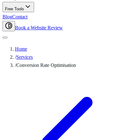
Free Tools
Blog
Contact
Book a Website Review
Home
/
Services
/
Conversion Rate Optimisation