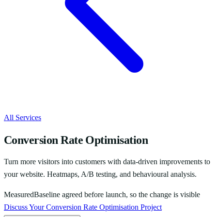
All Services
Conversion Rate Optimisation
Turn more visitors into customers with data-driven improvements to
your website. Heatmaps, A/B testing, and behavioural analysis.
Measured
Baseline agreed before launch, so the change is visible
Discuss Your
Conversion Rate Optimisation
Project