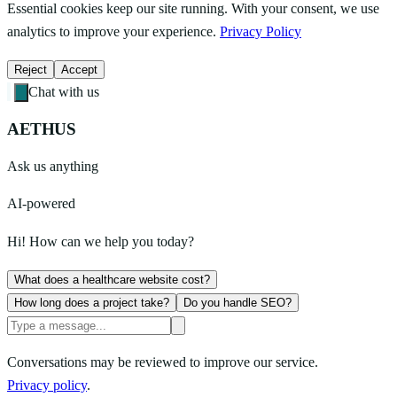
Essential cookies keep our site running. With your consent, we use
analytics to improve your experience.
Privacy Policy
Reject
Accept
Chat with us
AETHUS
Ask us anything
AI-powered
Hi! How can we help you today?
What does a healthcare website cost?
How long does a project take?
Do you handle SEO?
Conversations may be reviewed to improve our service.
Privacy policy
.