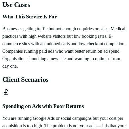
Use Cases
Who This Service Is For
Businesses getting traffic but not enough enquiries or sales. Medical
practices with high website visitors but low booking rates. E-
commerce sites with abandoned carts and low checkout completion.
Companies running paid ads who want better return on ad spend.
Organisations launching a new site and wanting to optimise from
day one.
Client Scenarios
Spending on Ads with Poor Returns
You are running Google Ads or social campaigns but your cost per
acquisition is too high. The problem is not your ads — it is that your