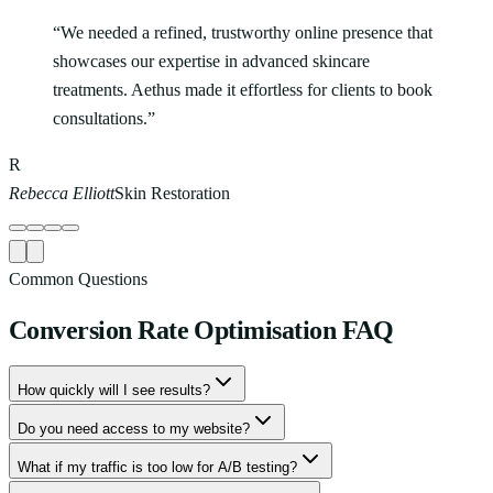
“
We needed a refined, trustworthy online presence that
showcases our expertise in advanced skincare
treatments. Aethus made it effortless for clients to book
consultations.
”
R
Rebecca Elliott
Skin Restoration
Common Questions
Conversion Rate Optimisation
FAQ
How quickly will I see results?
Do you need access to my website?
What if my traffic is too low for A/B testing?