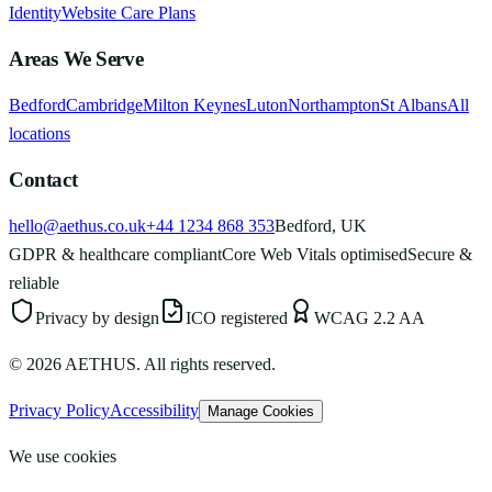
Identity
Website Care Plans
Areas We Serve
Bedford
Cambridge
Milton Keynes
Luton
Northampton
St Albans
All
locations
Contact
hello@aethus.co.uk
+44 1234 868 353
Bedford, UK
GDPR & healthcare compliant
Core Web Vitals optimised
Secure &
reliable
Privacy by design
ICO registered
WCAG 2.2 AA
©
2026
AETHUS. All rights reserved.
Privacy Policy
Accessibility
Manage Cookies
We use cookies