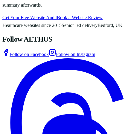
summary afterwards.
Get Your Free Website Audit
Book a Website Review
Healthcare websites since 2015
Senior-led delivery
Bedford, UK
Follow AETHUS
Follow on Facebook
Follow on Instagram