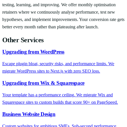
testing, learning, and improving. We offer monthly optimisation
retainers where we continuously analyse performance, test new
hypotheses, and implement improvements. Your conversion rate gets
better every month rather than plateauing after launch.
Other Services
Upgrading from WordPress
Escape plugin bloat, security risks, and performance limits. We
migrate WordPress sites to Next.js with zero SEO loss.
Upgrading from Wix & Squarespace
Your template has a performance ceiling. We migrate Wix and
Squarespace sites to custom builds that score 90+ on PageSpeed.
Business Website Design
Custom websites for ambitious SMEs. Sub-second performance,