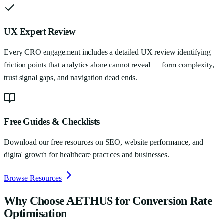
UX Expert Review
Every CRO engagement includes a detailed UX review identifying
friction points that analytics alone cannot reveal — form complexity,
trust signal gaps, and navigation dead ends.
Free Guides & Checklists
Download our free resources on SEO, website performance, and
digital growth for healthcare practices and businesses.
Browse Resources
Why Choose AETHUS for
Conversion Rate
Optimisation