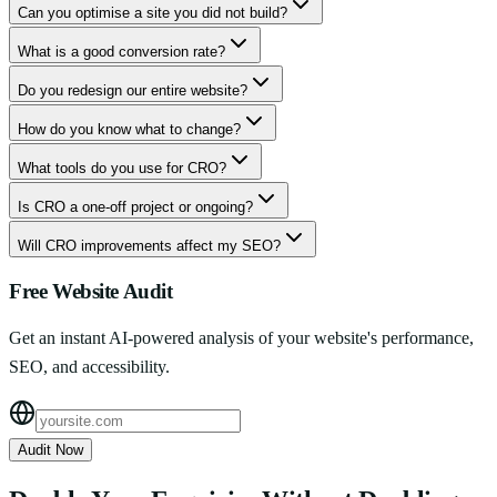
Can you optimise a site you did not build?
What is a good conversion rate?
Do you redesign our entire website?
How do you know what to change?
What tools do you use for CRO?
Is CRO a one-off project or ongoing?
Will CRO improvements affect my SEO?
Free Website Audit
Get an instant AI-powered analysis of your website's performance,
SEO, and accessibility.
Audit Now