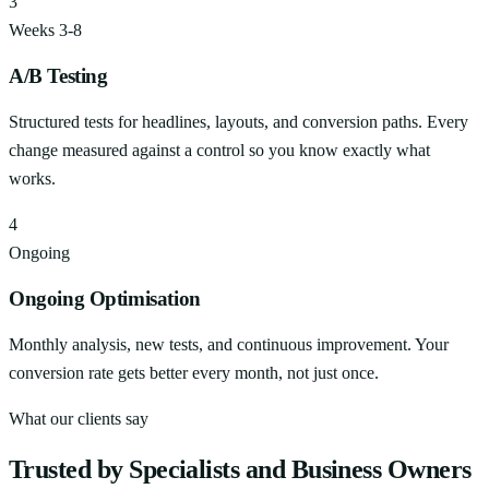
3
Weeks 3-8
A/B Testing
Structured tests for headlines, layouts, and conversion paths. Every
change measured against a control so you know exactly what
works.
4
Ongoing
Ongoing Optimisation
Monthly analysis, new tests, and continuous improvement. Your
conversion rate gets better every month, not just once.
What our clients say
Trusted by Specialists and Business Owners