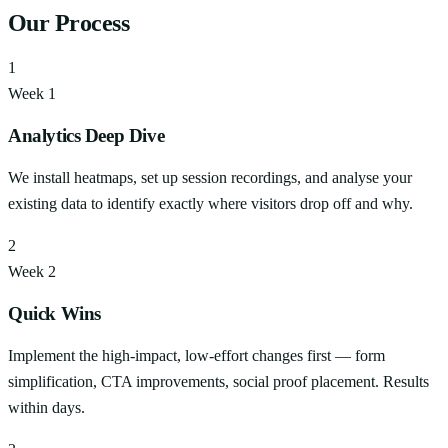
Our Process
1
Week 1
Analytics Deep Dive
We install heatmaps, set up session recordings, and analyse your
existing data to identify exactly where visitors drop off and why.
2
Week 2
Quick Wins
Implement the high-impact, low-effort changes first — form
simplification, CTA improvements, social proof placement. Results
within days.