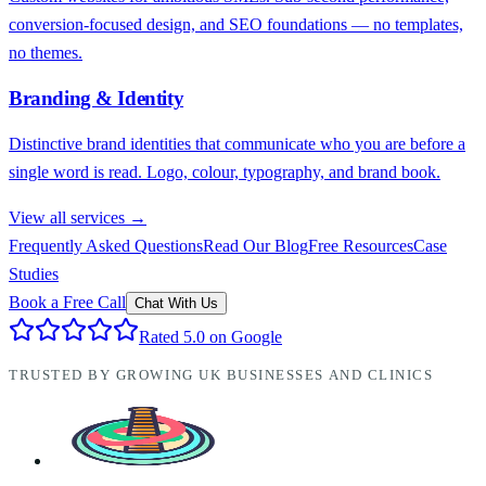
conversion-focused design, and SEO foundations — no templates,
no themes.
Branding & Identity
Distinctive brand identities that communicate who you are before a
single word is read. Logo, colour, typography, and brand book.
View all services →
Frequently Asked Questions
Read Our Blog
Free Resources
Case
Studies
Book a Free Call
Chat With Us
Rated 5.0 on Google
TRUSTED BY GROWING UK BUSINESSES AND CLINICS