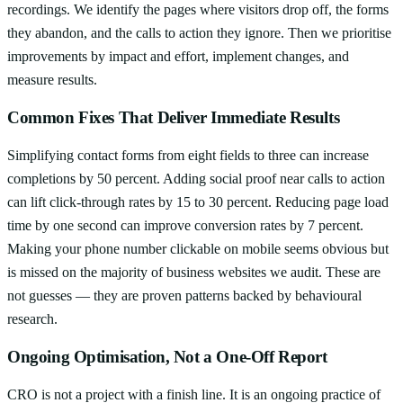
recordings. We identify the pages where visitors drop off, the forms
they abandon, and the calls to action they ignore. Then we prioritise
improvements by impact and effort, implement changes, and
measure results.
Common Fixes That Deliver Immediate Results
Simplifying contact forms from eight fields to three can increase
completions by 50 percent. Adding social proof near calls to action
can lift click-through rates by 15 to 30 percent. Reducing page load
time by one second can improve conversion rates by 7 percent.
Making your phone number clickable on mobile seems obvious but
is missed on the majority of business websites we audit. These are
not guesses — they are proven patterns backed by behavioural
research.
Ongoing Optimisation, Not a One-Off Report
CRO is not a project with a finish line. It is an ongoing practice of