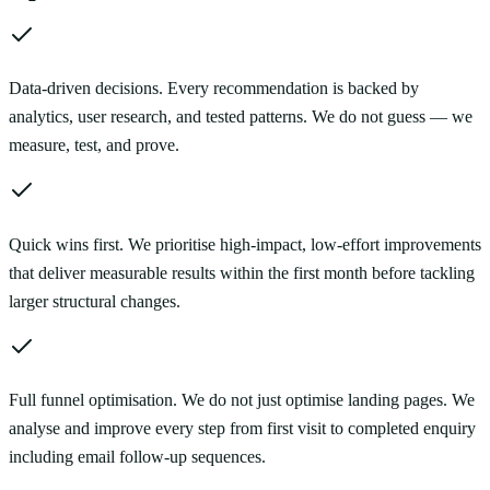
Data-driven decisions. Every recommendation is backed by
analytics, user research, and tested patterns. We do not guess — we
measure, test, and prove.
Quick wins first. We prioritise high-impact, low-effort improvements
that deliver measurable results within the first month before tackling
larger structural changes.
Full funnel optimisation. We do not just optimise landing pages. We
analyse and improve every step from first visit to completed enquiry
including email follow-up sequences.