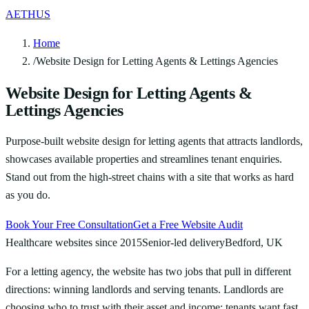
AETHUS
Home
/
Website Design for Letting Agents & Lettings Agencies
Website Design for Letting Agents &
Lettings Agencies
Purpose-built website design for letting agents that attracts landlords,
showcases available properties and streamlines tenant enquiries.
Stand out from the high-street chains with a site that works as hard
as you do.
Book Your Free Consultation
Get a Free Website Audit
Healthcare websites since 2015
Senior-led delivery
Bedford, UK
For a letting agency, the website has two jobs that pull in different
directions: winning landlords and serving tenants. Landlords are
choosing who to trust with their asset and income; tenants want fast,