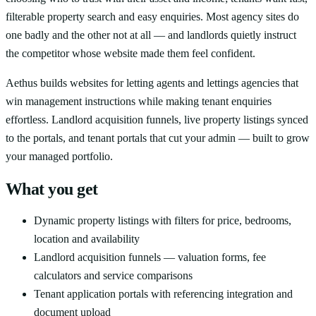
filterable property search and easy enquiries. Most agency sites do
one badly and the other not at all — and landlords quietly instruct
the competitor whose website made them feel confident.
Aethus builds websites for letting agents and lettings agencies that
win management instructions while making tenant enquiries
effortless. Landlord acquisition funnels, live property listings synced
to the portals, and tenant portals that cut your admin — built to grow
your managed portfolio.
What you get
Dynamic property listings with filters for price, bedrooms,
location and availability
Landlord acquisition funnels — valuation forms, fee
calculators and service comparisons
Tenant application portals with referencing integration and
document upload