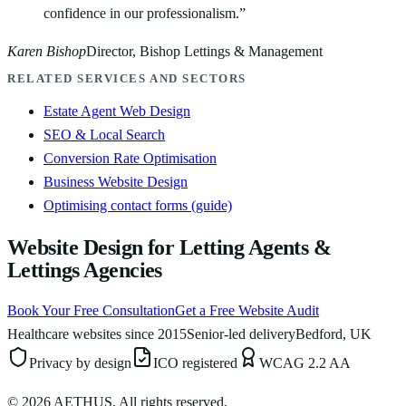
confidence in our professionalism.
”
Karen Bishop
Director, Bishop Lettings & Management
RELATED SERVICES AND SECTORS
Estate Agent Web Design
SEO & Local Search
Conversion Rate Optimisation
Business Website Design
Optimising contact forms (guide)
Website Design for Letting Agents &
Lettings Agencies
Book Your Free Consultation
Get a Free Website Audit
Healthcare websites since 2015
Senior-led delivery
Bedford, UK
Privacy by design
ICO registered
WCAG 2.2 AA
©
2026
AETHUS. All rights reserved.