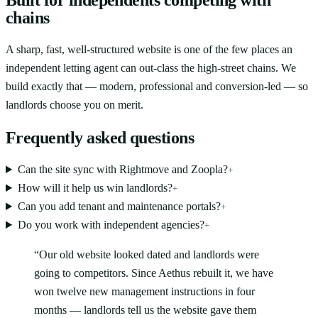
chains
A sharp, fast, well-structured website is one of the few places an
independent letting agent can out-class the high-street chains. We
build exactly that — modern, professional and conversion-led — so
landlords choose you on merit.
Frequently asked questions
Can the site sync with Rightmove and Zoopla?
+
How will it help us win landlords?
+
Can you add tenant and maintenance portals?
+
Do you work with independent agencies?
+
“
Our old website looked dated and landlords were
going to competitors. Since Aethus rebuilt it, we have
won twelve new management instructions in four
months — landlords tell us the website gave them