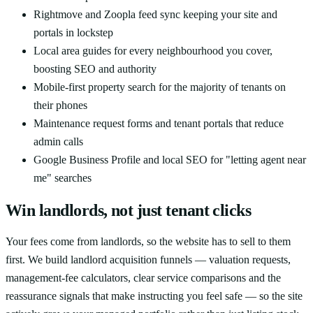
Rightmove and Zoopla feed sync keeping your site and
portals in lockstep
Local area guides for every neighbourhood you cover,
boosting SEO and authority
Mobile-first property search for the majority of tenants on
their phones
Maintenance request forms and tenant portals that reduce
admin calls
Google Business Profile and local SEO for "letting agent near
me" searches
Win landlords, not just tenant clicks
Your fees come from landlords, so the website has to sell to them
first. We build landlord acquisition funnels — valuation requests,
management-fee calculators, clear service comparisons and the
reassurance signals that make instructing you feel safe — so the site