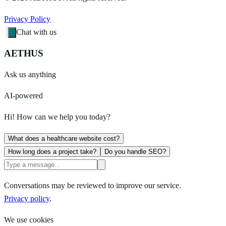
Privacy Policy
Chat with us
AETHUS
Ask us anything
AI-powered
Hi! How can we help you today?
What does a healthcare website cost?
How long does a project take?
Do you handle SEO?
Conversations may be reviewed to improve our service.
Privacy policy
.
We use cookies