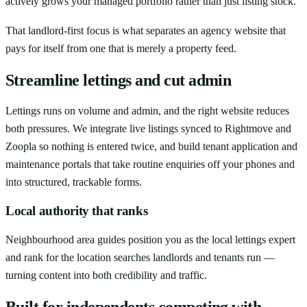
actively grows your managed portfolio rather than just listing stock.
That landlord-first focus is what separates an agency website that
pays for itself from one that is merely a property feed.
Streamline lettings and cut admin
Lettings runs on volume and admin, and the right website reduces
both pressures. We integrate live listings synced to Rightmove and
Zoopla so nothing is entered twice, and build tenant application and
maintenance portals that take routine enquiries off your phones and
into structured, trackable forms.
Local authority that ranks
Neighbourhood area guides position you as the local lettings expert
and rank for the location searches landlords and tenants run —
turning content into both credibility and traffic.
Built for independents competing with