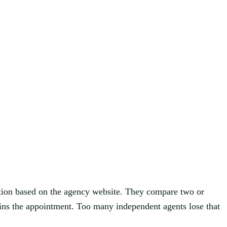
uation based on the agency website. They compare two or
 wins the appointment. Too many independent agents lose that