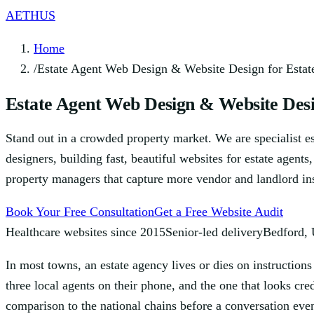
AETHUS
Home
/
Estate Agent Web Design & Website Design for Estat
Estate Agent Web Design & Website Desi
Stand out in a crowded property market. We are specialist e
designers, building fast, beautiful websites for estate agents
property managers that capture more vendor and landlord ins
Book Your Free Consultation
Get a Free Website Audit
Healthcare websites since 2015
Senior-led delivery
Bedford,
In most towns, an estate agency lives or dies on instructio
three local agents on their phone, and the one that looks cr
comparison to the national chains before a conversation eve