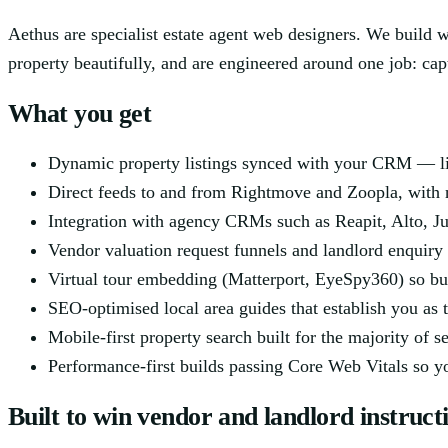
Aethus are specialist estate agent web designers. We build 
property beautifully, and are engineered around one job: ca
What you get
Dynamic property listings synced with your CRM — live
Direct feeds to and from Rightmove and Zoopla, with 
Integration with agency CRMs such as Reapit, Alto, Ju
Vendor valuation request funnels and landlord enquiry
Virtual tour embedding (Matterport, EyeSpy360) so bu
SEO-optimised local area guides that establish you as t
Mobile-first property search built for the majority of 
Performance-first builds passing Core Web Vitals so you
Built to win vendor and landlord instruct