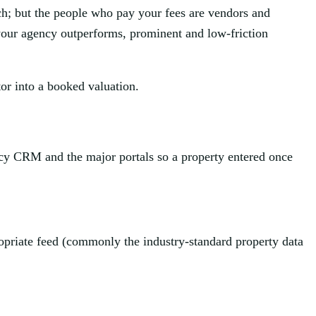
rch; but the people who pay your fees are vendors and
your agency outperforms, prominent and low-friction
itor into a booked valuation.
ency CRM and the major portals so a property entered once
ropriate feed (commonly the industry-standard property data