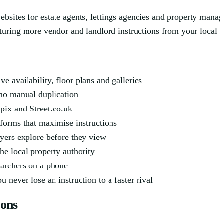
websites for estate agents, lettings agencies and property ma
pturing more vendor and landlord instructions from your local
 availability, floor plans and galleries
no manual duplication
pix and Street.co.uk
 forms that maximise instructions
yers explore before they view
he local property authority
searchers on a phone
 never lose an instruction to a faster rival
ions