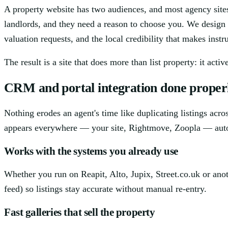
A property website has two audiences, and most agency sites
landlords, and they need a reason to choose you. We design
valuation requests, and the local credibility that makes instr
The result is a site that does more than list property: it acti
CRM and portal integration done proper
Nothing erodes an agent's time like duplicating listings ac
appears everywhere — your site, Rightmove, Zoopla — auto
Works with the systems you already use
Whether you run on Reapit, Alto, Jupix, Street.co.uk or ano
feed) so listings stay accurate without manual re-entry.
Fast galleries that sell the property