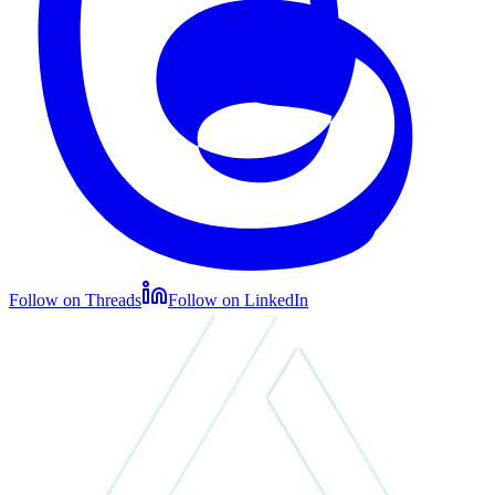
Follow on Threads
Follow on LinkedIn