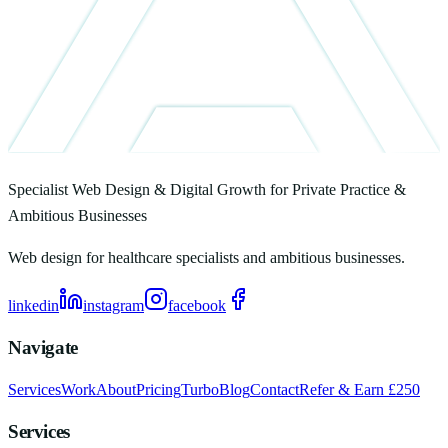
Specialist Web Design & Digital Growth for Private Practice &
Ambitious Businesses
Web design for healthcare specialists and ambitious businesses.
linkedin
instagram
facebook
Navigate
Services
Work
About
Pricing
Turbo
Blog
Contact
Refer & Earn £250
Services