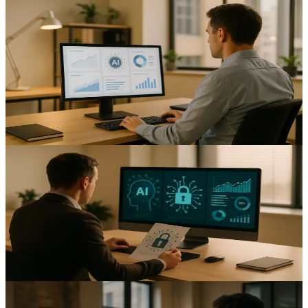
AI-Powered Customer Service: Enhancing UK SME
Support Operations
Reduce response times and cut support costs with AI customer
service UK SMEs can adopt; practical steps and data-led options to
help you implement.
13
min read
AI & Automation
Navigating UK Data Protection Laws: A Guide for
SMEs Implementing AI Automation
Protect customer data while adopting AI automation data protection
UK SMEs with privacy‑first controls and clear governance.
14
min read
AI & Automation