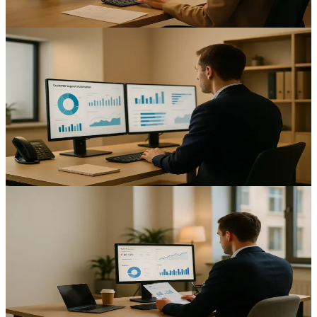
12
min read
AI & Automation
Automating Customer Support: Enhancing Service
Efficiency for UK Mid-Sized Businesses
Improve response speed and consistency with customer support
automation UK mid-sized businesses; reduce costs and scale service
while keeping teams in control.
12
min read
AI & Automation
Automating Payroll Processing: Enhancing Efficiency
for UK Mid-Sized Businesses
Cut payroll errors and speed up pay runs for finance teams with
payroll automation UK mid-sized businesses rely on.
14
min read