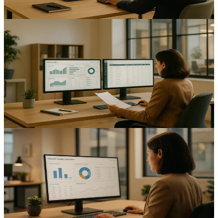
12
min read
AI & Automation
Automating Inventory Management: A Guide for UK
Mid-Sized Enterprises
Improve accuracy and free up cash with inventory management
automation UK mid-sized enterprises — practical planning,
integrations and ROI measurement.
13
min read
AI & Automation
Automating Accounts Payable: Enhancing Financial
Efficiency for UK Mid-Sized Businesses
How UK finance teams automate accounts payable — invoice
capture, approval workflows and VAT/MTD-ready records that cut
errors and speed up payment runs.