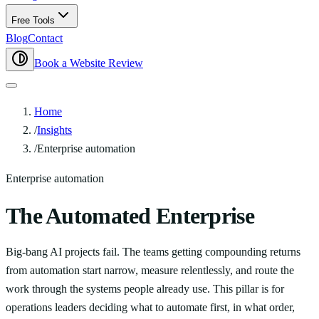
Free Tools
Blog
Contact
Book a Website Review
Home
/
Insights
/
Enterprise automation
Enterprise automation
The Automated Enterprise
Big-bang AI projects fail. The teams getting compounding returns
from automation start narrow, measure relentlessly, and route the
work through the systems people already use. This pillar is for
operations leaders deciding what to automate first, in what order,