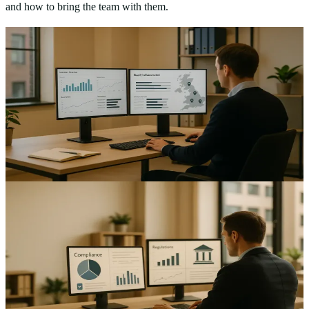
and how to bring the team with them.
AI & Automation
Automating Supply Chain Management: Strategies for
UK Mid-Sized Enterprises
Improve efficiency and cut errors with practical supply chain
automation UK mid-sized enterprises can adopt today — see the
roadmap and ROI calculations, learn…
15
min read
AI & Automation
Automating Legal Compliance: Ensuring UK Mid-
Sized Enterprises Meet Regulatory Standards
Improve consistency and reduce risk with legal compliance
automation UK mid-sized enterprises — streamline controls, audits
and reporting.