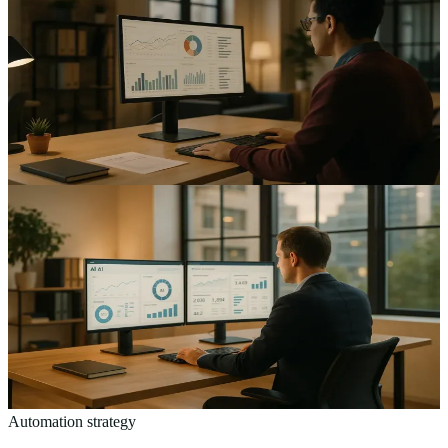
Overcoming Barriers to AI Adoption: A Guide for UK
SMEs
The real barriers to AI adoption for UK SMEs — cost, data
readiness, skills and trust — and a practical order in which to tackle
them.
13
min read
AI & Automation
Maximising ROI from AI: A Strategic Framework for
UK Mid-Sized Businesses
A strategic framework for UK mid-sized businesses to measure and
maximise AI ROI — where to start, what to measure, and which
pilots to kill early.
13
min read
Automation strategy