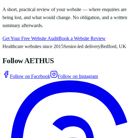
A short, practical review of your website — where enquiries are
being lost, and what would change. No obligation, and a written
summary afterwards.
Get Your Free Website Audit
Book a Website Review
Healthcare websites since 2015
Senior-led delivery
Bedford, UK
Follow AETHUS
Follow on Facebook
Follow on Instagram