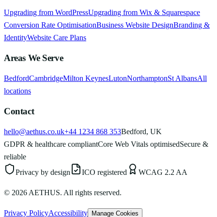
Upgrading from WordPress
Upgrading from Wix & Squarespace
Conversion Rate Optimisation
Business Website Design
Branding &
Identity
Website Care Plans
Areas We Serve
Bedford
Cambridge
Milton Keynes
Luton
Northampton
St Albans
All
locations
Contact
hello@aethus.co.uk
+44 1234 868 353
Bedford, UK
GDPR & healthcare compliant
Core Web Vitals optimised
Secure &
reliable
Privacy by design
ICO registered
WCAG 2.2 AA
©
2026
AETHUS. All rights reserved.
Privacy Policy
Accessibility
Manage Cookies