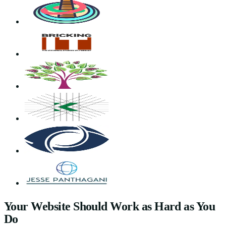
Your Website Should Work as Hard as You
Do