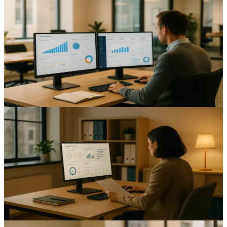
Automating Customer Onboarding: Enhancing
Efficiency for UK Mid-Sized Businesses
Improve onboarding speed and reduce errors with customer
onboarding automation UK mid-sized businesses can trust; see
practical steps and compliance tips.
12
min read
AI & Automation
Automating Compliance Reporting: A Guide for UK
Mid-Sized Businesses
Reduce reporting time and errors with compliance reporting
automation UK mid-sized businesses can trust; improve audit
readiness and visibility.
15
min read
AI & Automation