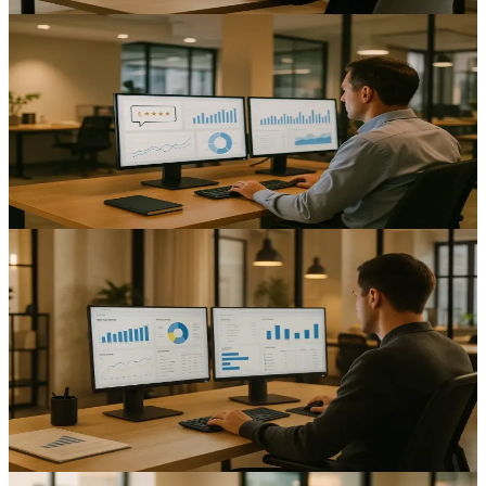
AI & Automation
Automating Customer Feedback Collection:
Enhancing Insights for UK Mid-Sized Businesses
Improve response rates and cut admin time with customer feedback
automation UK mid-sized businesses can trust.
12
min read
AI & Automation
Automating Sales Processes: Enhancing Efficiency for
UK Mid-Sized Businesses
Improve pipeline speed and forecasting with sales process
automation UK mid-sized businesses; reduce admin and boost
consistency.
14
min read
AI & Automation