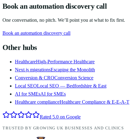
Book an automation discovery call
One conversation, no pitch. We’ll point you at what to fix first.
Book an automation discovery call
Other hubs
Healthcare
High-Performance Healthcare
Next.js migrations
Escaping the Monolith
Conversion & CRO
Conversion Science
Local SEO
Local SEO — Bedfordshire & East
AI for SMEs
AI for SMEs
Healthcare compliance
Healthcare Compliance & E-E-A-T
Rated 5.0 on Google
TRUSTED BY GROWING UK BUSINESSES AND CLINICS