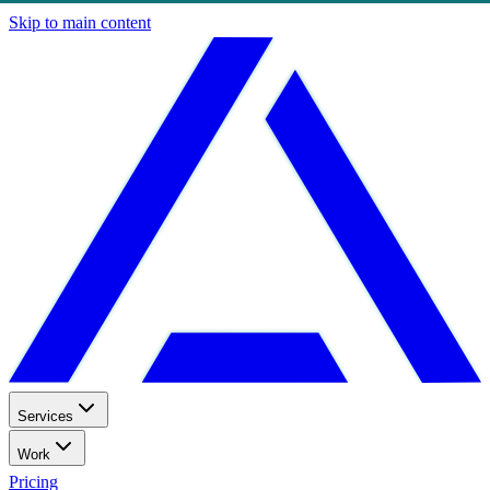
Skip to main content
Services
Work
Pricing