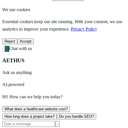
We use cookies
Essential cookies keep our site running. With your consent, we use
analytics to improve your experience.
Privacy Policy
Reject
Accept
Chat with us
AETHUS
Ask us anything
AI-powered
Hi! How can we help you today?
What does a healthcare website cost?
How long does a project take?
Do you handle SEO?