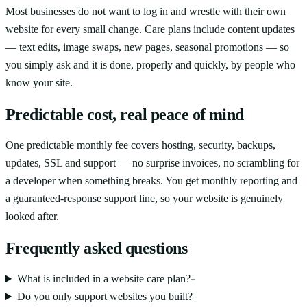
Most businesses do not want to log in and wrestle with their own
website for every small change. Care plans include content updates
— text edits, image swaps, new pages, seasonal promotions — so
you simply ask and it is done, properly and quickly, by people who
know your site.
Predictable cost, real peace of mind
One predictable monthly fee covers hosting, security, backups,
updates, SSL and support — no surprise invoices, no scrambling for
a developer when something breaks. You get monthly reporting and
a guaranteed-response support line, so your website is genuinely
looked after.
Frequently asked questions
What is included in a website care plan?
+
Do you only support websites you built?
+