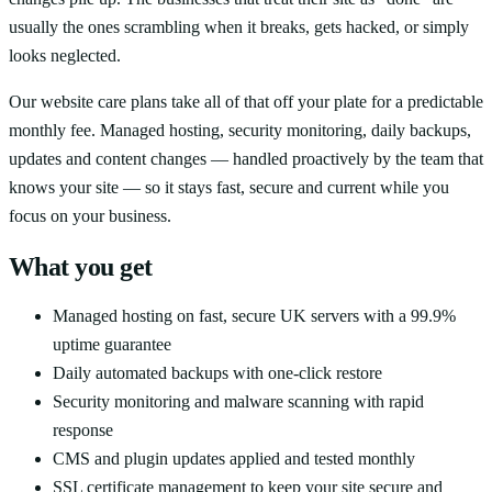
usually the ones scrambling when it breaks, gets hacked, or simply
looks neglected.
Our website care plans take all of that off your plate for a predictable
monthly fee. Managed hosting, security monitoring, daily backups,
updates and content changes — handled proactively by the team that
knows your site — so it stays fast, secure and current while you
focus on your business.
What you get
Managed hosting on fast, secure UK servers with a 99.9%
uptime guarantee
Daily automated backups with one-click restore
Security monitoring and malware scanning with rapid
response
CMS and plugin updates applied and tested monthly
SSL certificate management to keep your site secure and