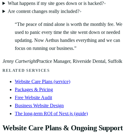
What happens if my site goes down or is hacked?
+
Are content changes really included?
+
“
The peace of mind alone is worth the monthly fee. We
used to panic every time the site went down or needed
updating. Now Aethus handles everything and we can
focus on running our business.
”
Jenny Cartwright
Practice Manager, Riverside Dental, Suffolk
RELATED SERVICES
Website Care Plans (service)
Packages & Pricing
Free Website Audit
Business Website Design
The long-term ROI of Next.js (guide)
Website Care Plans & Ongoing Support