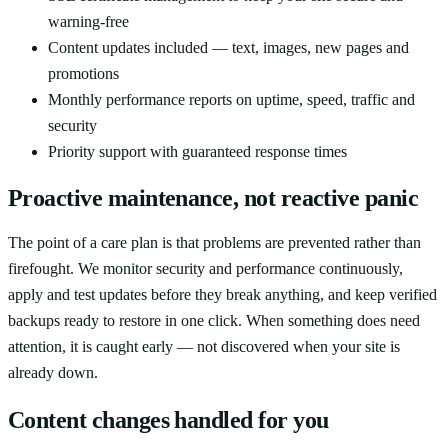
warning-free
Content updates included — text, images, new pages and
promotions
Monthly performance reports on uptime, speed, traffic and
security
Priority support with guaranteed response times
Proactive maintenance, not reactive panic
The point of a care plan is that problems are prevented rather than
firefought. We monitor security and performance continuously,
apply and test updates before they break anything, and keep verified
backups ready to restore in one click. When something does need
attention, it is caught early — not discovered when your site is
already down.
Content changes handled for you