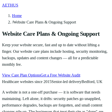
AETHUS
Home
/
Website Care Plans & Ongoing Support
Website Care Plans & Ongoing Support
Keep your website secure, fast and up to date without lifting a
finger. Our website care plans include hosting, security monitoring,
backups, updates and content changes — all for a predictable
monthly fee.
View Care Plan Options
Get a Free Website Audit
Healthcare websites since 2015
Senior-led delivery
Bedford, UK
A website is not a one-off purchase — it is software that needs
maintaining. Left alone, it drifts: security patches go unapplied,
performance degrades, backups are forgotten, and small content
changes pile up. The businesses that treat their site as "done" are