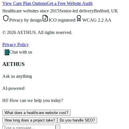
View Care Plan Options
Get a Free Website Audit
Healthcare websites since 2015
Senior-led delivery
Bedford, UK
Privacy by design
ICO registered
WCAG 2.2 AA
©
2026
AETHUS. All rights reserved.
Privacy Policy
Chat with us
AETHUS
Ask us anything
AI-powered
Hi! How can we help you today?
What does a healthcare website cost?
How long does a project take?
Do you handle SEO?