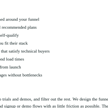
gned around your funnel
ed recommended plans
elf-qualify
 fit their stack
hat satisfy technical buyers
ond load times
 from launch
ges without bottlenecks
to trials and demos, and filter out the rest. We design the fun
and signup or demo flows with as little friction as possible. Th