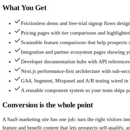
What You Get
Frictionless demo and free-trial signup flows desi
Pricing pages with tier comparisons and highlight
Scannable feature comparisons that help prospects s
Integration and partner ecosystem pages showing you
Developer documentation hubs with API references t
Next.js performance-first architecture with sub-sec
GA4, Segment, Mixpanel and A/B testing wired in
A reusable component system so your team ships pa
Conversion is the whole point
A SaaS marketing site has one job: turn the right visitors in
feature and benefit content that lets prospects self-qualify, 