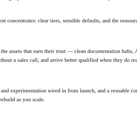
ent concentrates: clear tiers, sensible defaults, and the reassu
 the assets that earn their trust — clean documentation hubs, A
hout a sales call, and arrive better qualified when they do re
cs and experimentation wired in from launch, and a reusable 
ebuild as you scale.