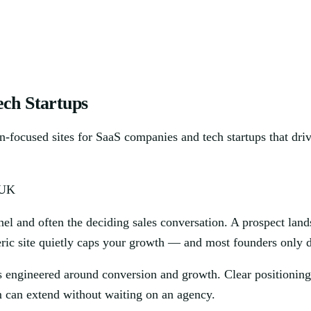
ch Startups
on-focused sites for SaaS companies and tech startups that dri
 UK
nel and often the deciding sales conversation. A prospect land
neric site quietly caps your growth — and most founders only 
 engineered around conversion and growth. Clear positioning,
m can extend without waiting on an agency.