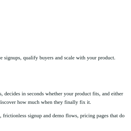
ve signups, qualify buyers and scale with your product.
s, decides in seconds whether your product fits, and either
discover how much when they finally fix it.
 frictionless signup and demo flows, pricing pages that do