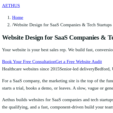
AETHUS
Home
/
Website Design for SaaS Companies & Tech Startups
Website Design for SaaS Companies & Te
Your website is your best sales rep. We build fast, conversi
Book Your Free Consultation
Get a Free Website Audit
Healthcare websites since 2015
Senior-led delivery
Bedford,
For a SaaS company, the marketing site is the top of the fun
starts a trial, books a demo, or leaves. A slow, vague or ge
Aethus builds websites for SaaS companies and tech startups
the qualifying, and a fast, component-driven build your tea