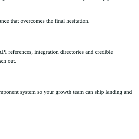
rance that overcomes the final hesitation.
PI references, integration directories and credible
ach out.
component system so your growth team can ship landing and