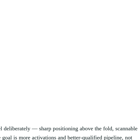
nel deliberately — sharp positioning above the fold, scannable
e goal is more activations and better-qualified pipeline, not