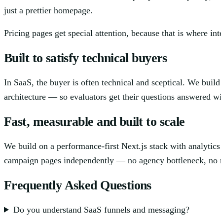
just a prettier homepage.
Pricing pages get special attention, because that is where int
Built to satisfy technical buyers
In SaaS, the buyer is often technical and sceptical. We build
architecture — so evaluators get their questions answered wit
Fast, measurable and built to scale
We build on a performance-first Next.js stack with analyti
campaign pages independently — no agency bottleneck, no r
Frequently Asked Questions
Do you understand SaaS funnels and messaging?