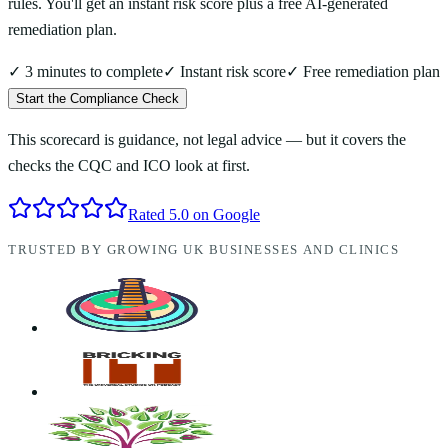
rules. You'll get an instant risk score plus a free AI-generated
remediation plan.
✓ 3 minutes to complete
✓ Instant risk score
✓ Free remediation plan
Start the Compliance Check
This scorecard is guidance, not legal advice — but it covers the
checks the CQC and ICO look at first.
Rated 5.0 on Google
TRUSTED BY GROWING UK BUSINESSES AND CLINICS