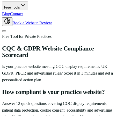
Free Tools
Blog
Contact
Book a Website Review
Free Tool for Private Practices
CQC & GDPR Website Compliance
Scorecard
Is your practice website meeting CQC display requirements, UK
GDPR, PECR and advertising rules? Score it in 3 minutes and get a
personalised action plan.
How compliant is your practice website?
Answer 12 quick questions covering CQC display requirements,
patient data protection, cookie consent, accessibility and advertising