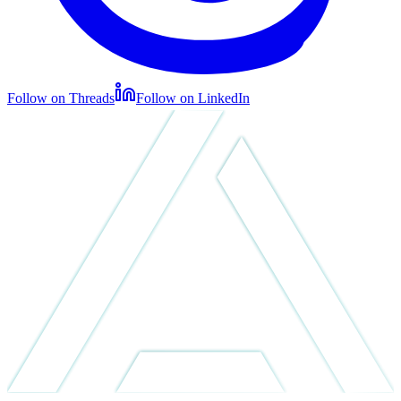
Follow on Threads
Follow on LinkedIn