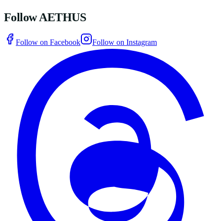
Follow AETHUS
Follow on Facebook
Follow on Instagram