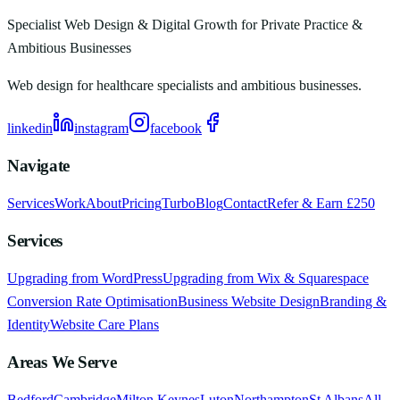
Specialist Web Design & Digital Growth for Private Practice &
Ambitious Businesses
Web design for healthcare specialists and ambitious businesses.
linkedin
instagram
facebook
Navigate
Services
Work
About
Pricing
Turbo
Blog
Contact
Refer & Earn £250
Services
Upgrading from WordPress
Upgrading from Wix & Squarespace
Conversion Rate Optimisation
Business Website Design
Branding &
Identity
Website Care Plans
Areas We Serve
Bedford
Cambridge
Milton Keynes
Luton
Northampton
St Albans
All