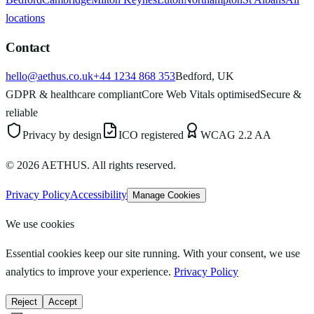
locations
Contact
hello@aethus.co.uk
+44 1234 868 353
Bedford, UK
GDPR & healthcare compliant
Core Web Vitals optimised
Secure &
reliable
Privacy by design
ICO registered
WCAG 2.2 AA
©
2026
AETHUS. All rights reserved.
Privacy Policy
Accessibility
Manage Cookies
We use cookies
Essential cookies keep our site running. With your consent, we use
analytics to improve your experience.
Privacy Policy
Reject
Accept