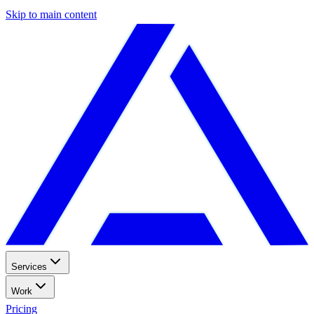
Skip to main content
Services
Work
Pricing