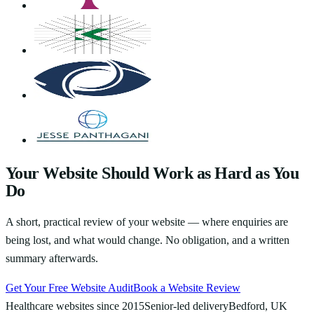
Your Website Should Work as Hard as You
Do
A short, practical review of your website — where enquiries are
being lost, and what would change. No obligation, and a written
summary afterwards.
Get Your Free Website Audit
Book a Website Review
Healthcare websites since 2015
Senior-led delivery
Bedford, UK