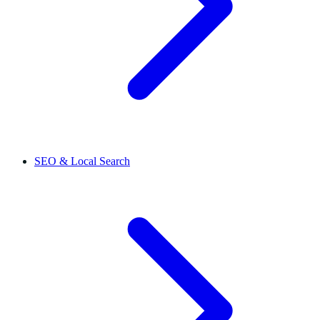
SEO & Local Search