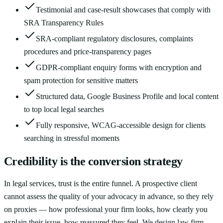
Testimonial and case-result showcases that comply with
SRA Transparency Rules
SRA-compliant regulatory disclosures, complaints
procedures and price-transparency pages
GDPR-compliant enquiry forms with encryption and
spam protection for sensitive matters
Structured data, Google Business Profile and local content
to top local legal searches
Fully responsive, WCAG-accessible design for clients
searching in stressful moments
Credibility is the conversion strategy
In legal services, trust is the entire funnel. A prospective client
cannot assess the quality of your advocacy in advance, so they rely
on proxies — how professional your firm looks, how clearly you
explain their issue, how reassured they feel. We design law firm