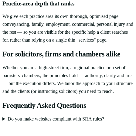
Practice-area depth that ranks
We give each practice area its own thorough, optimised page —
conveyancing, family, employment, commercial, personal injury and
the rest — so you are visible for the specific help a client searches
for, rather than relying on a single thin "services" page.
For solicitors, firms and chambers alike
Whether you are a high-street firm, a regional practice or a set of
barristers' chambers, the principles hold — authority, clarity and trust
— but the execution differs. We tailor the approach to your structure
and the clients (or instructing solicitors) you need to reach.
Frequently Asked Questions
Do you make websites compliant with SRA rules?