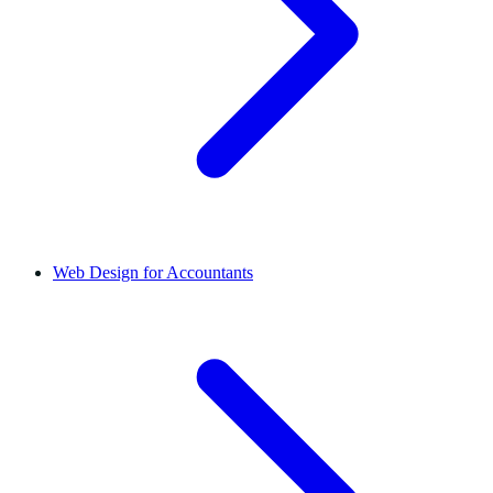
Web Design for Accountants