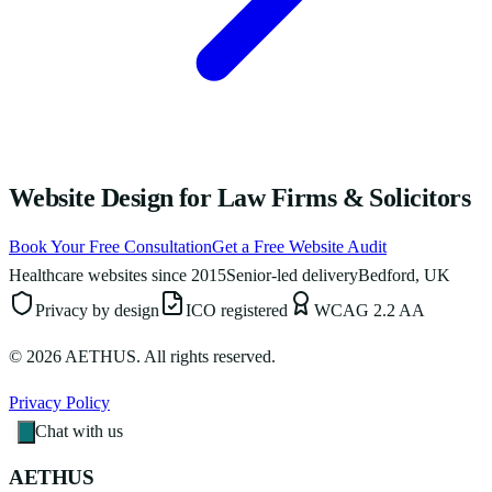
Website Design for Law Firms & Solicitors
Book Your Free Consultation
Get a Free Website Audit
Healthcare websites since 2015
Senior-led delivery
Bedford, UK
Privacy by design
ICO registered
WCAG 2.2 AA
©
2026
AETHUS. All rights reserved.
Privacy Policy
Chat with us
AETHUS