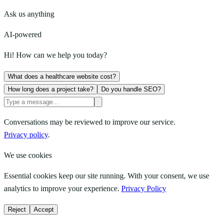
Ask us anything
AI-powered
Hi! How can we help you today?
What does a healthcare website cost?
How long does a project take?
Do you handle SEO?
Conversations may be reviewed to improve our service.
Privacy policy
.
We use cookies
Essential cookies keep our site running. With your consent, we use
analytics to improve your experience.
Privacy Policy
Reject
Accept