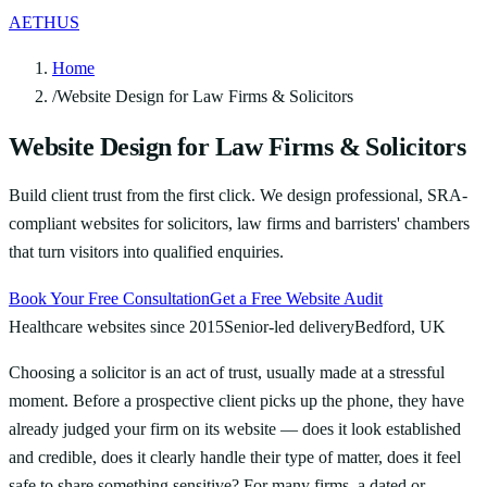
AETHUS
Home
/
Website Design for Law Firms & Solicitors
Website Design for Law Firms & Solicitors
Build client trust from the first click. We design professional, SRA-
compliant websites for solicitors, law firms and barristers' chambers
that turn visitors into qualified enquiries.
Book Your Free Consultation
Get a Free Website Audit
Healthcare websites since 2015
Senior-led delivery
Bedford, UK
Choosing a solicitor is an act of trust, usually made at a stressful
moment. Before a prospective client picks up the phone, they have
already judged your firm on its website — does it look established
and credible, does it clearly handle their type of matter, does it feel
safe to share something sensitive? For many firms, a dated or