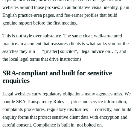
websites around those proxies: an authoritative visual identity, plain-
English practice-area pages, and fee-earner profiles that build
genuine rapport before the first meeting.
This is not style over substance. The same clear, well-structured
practice-area content that reassures clients is what ranks you for the
searches they run — "[matter] solicitor", "legal advice on…", and
the local legal terms that drive instructions.
SRA-compliant and built for sensitive
enquiries
Legal websites carry regulatory obligations many agencies miss. We
handle SRA Transparency Rules — price and service information,
complaints procedures, regulatory disclosures — correctly, and build
enquiry forms that protect sensitive client data with encryption and
careful consent. Compliance is built in, not bolted on.