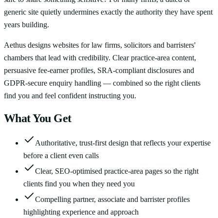
generic site quietly undermines exactly the authority they have spent
years building.
Aethus designs websites for law firms, solicitors and barristers'
chambers that lead with credibility. Clear practice-area content,
persuasive fee-earner profiles, SRA-compliant disclosures and
GDPR-secure enquiry handling — combined so the right clients
find you and feel confident instructing you.
What You Get
Authoritative, trust-first design that reflects your expertise
before a client even calls
Clear, SEO-optimised practice-area pages so the right
clients find you when they need you
Compelling partner, associate and barrister profiles
highlighting experience and approach