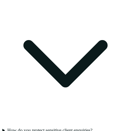
How do you protect sensitive client enquiries?