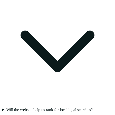
Will the website help us rank for local legal searches?