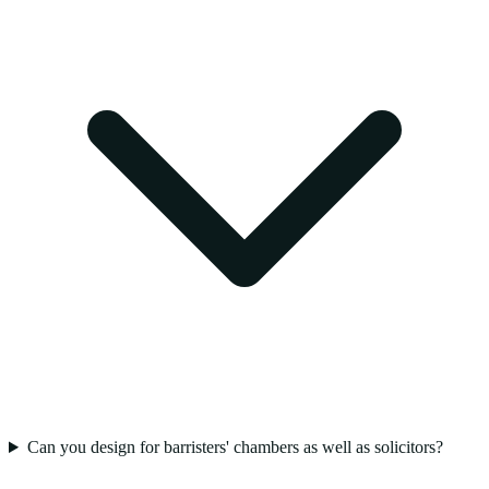
Can you design for barristers' chambers as well as solicitors?