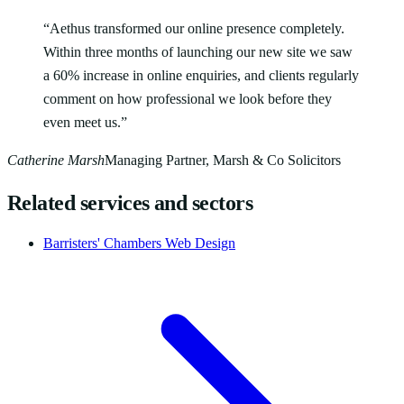
“
Aethus transformed our online presence completely.
Within three months of launching our new site we saw
a 60% increase in online enquiries, and clients regularly
comment on how professional we look before they
even meet us.
”
Catherine Marsh
Managing Partner, Marsh & Co Solicitors
Related services and sectors
Barristers' Chambers Web Design