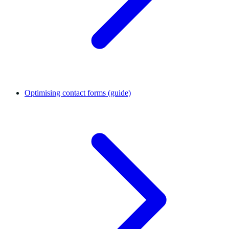
Optimising contact forms (guide)