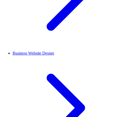
Business Website Design