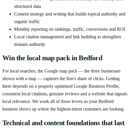
structured data
Content strategy and writing that builds topical authority and
organic traffic
Monthly reporting on rankings, traffic, conversions and ROI
Local citation management and link building to strengthen
domain authority
Win the local map pack in Bedford
For local searches, the Google map pack — the three businesses
shown with a map — captures the lion's share of clicks. Getting
there depends on a properly optimised Google Business Profile,
consistent local citations, genuine reviews and a website that signals
local relevance. We work all of those levers so your Bedford
business shows up where the highest-intent customers are looking.
Technical and content foundations that last