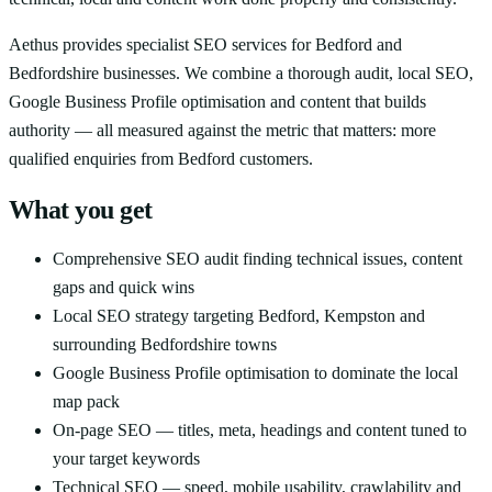
Aethus provides specialist SEO services for Bedford and
Bedfordshire businesses. We combine a thorough audit, local SEO,
Google Business Profile optimisation and content that builds
authority — all measured against the metric that matters: more
qualified enquiries from Bedford customers.
What you get
Comprehensive SEO audit finding technical issues, content
gaps and quick wins
Local SEO strategy targeting Bedford, Kempston and
surrounding Bedfordshire towns
Google Business Profile optimisation to dominate the local
map pack
On-page SEO — titles, meta, headings and content tuned to
your target keywords
Technical SEO — speed, mobile usability, crawlability and