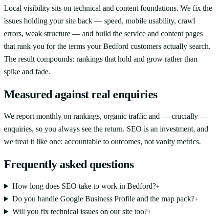
Local visibility sits on technical and content foundations. We fix the
issues holding your site back — speed, mobile usability, crawl
errors, weak structure — and build the service and content pages
that rank you for the terms your Bedford customers actually search.
The result compounds: rankings that hold and grow rather than
spike and fade.
Measured against real enquiries
We report monthly on rankings, organic traffic and — crucially —
enquiries, so you always see the return. SEO is an investment, and
we treat it like one: accountable to outcomes, not vanity metrics.
Frequently asked questions
How long does SEO take to work in Bedford?
+
Do you handle Google Business Profile and the map pack?
+
Will you fix technical issues on our site too?
+