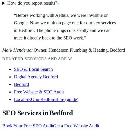
How do you report results?
+
“
Before working with Aethus, we were invisible on
Google. Now we rank on page one for our key services
in Bedford. The phone rings consistently and we can
trace it directly back to the SEO work.
”
Mark Henderson
Owner, Henderson Plumbing & Heating, Bedford
RELATED SERVICES AND AREAS
SEO & Local Search
Digital Agency Bedford
Bedford
Free Website & SEO Audit
Local SEO in Bedfordshire (guide)
SEO Services in Bedford
Book Your Free SEO Audit
Get a Free Website Audit