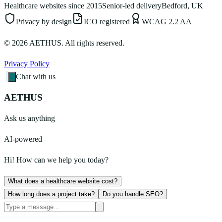
Healthcare websites since 2015
Senior-led delivery
Bedford, UK
Privacy by design
ICO registered
WCAG 2.2 AA
©
2026
AETHUS. All rights reserved.
Privacy Policy
Chat with us
AETHUS
Ask us anything
AI-powered
Hi! How can we help you today?
What does a healthcare website cost?
How long does a project take?
Do you handle SEO?