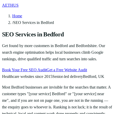
AETHUS
Home
/
SEO Services in Bedford
SEO Services in Bedford
Get found by more customers in Bedford and Bedfordshire. Our
search engine optimisation helps local businesses climb Google
rankings, drive qualified traffic and turn searches into sales.
Book Your Free SEO Audit
Get a Free Website Audit
Healthcare websites since 2015
Senior-led delivery
Bedford, UK
Most Bedford businesses are invisible for the searches that matter. A
customer types "[your service] Bedford" or "[your service] near
me", and if you are not on page one, you are not in the running —
the enquiry goes to whoever is. Ranking is not luck; it is the result of
technical, local and content work done properly and consistently.