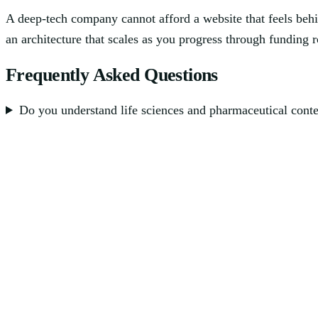
A deep-tech company cannot afford a website that feels behi
an architecture that scales as you progress through funding 
Frequently Asked Questions
Do you understand life sciences and pharmaceutical cont