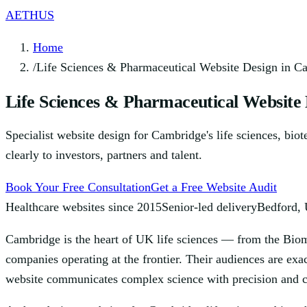
AETHUS
Home
/
Life Sciences & Pharmaceutical Website Design in C
Life Sciences & Pharmaceutical Website
Specialist website design for Cambridge's life sciences, bio
clearly to investors, partners and talent.
Book Your Free Consultation
Get a Free Website Audit
Healthcare websites since 2015
Senior-led delivery
Bedford,
Cambridge is the heart of UK life sciences — from the Biome
companies operating at the frontier. Their audiences are exa
website communicates complex science with precision and cr