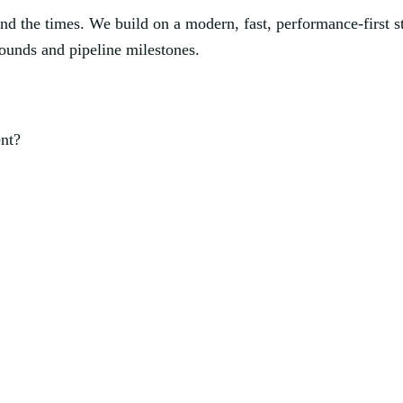
nd the times. We build on a modern, fast, performance-first s
rounds and pipeline milestones.
ent?