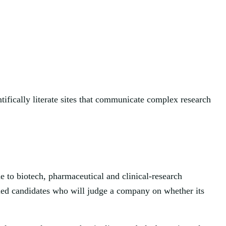
tifically literate sites that communicate complex research
e to biotech, pharmaceutical and clinical-research
ified candidates who will judge a company on whether its