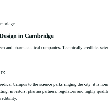
ambridge
 Design in Cambridge
tech and pharmaceutical companies. Technically credible, scien
 UK
dical Campus to the science parks ringing the city, it is hom
cting: investors, pharma partners, regulators and highly qual
edibility.