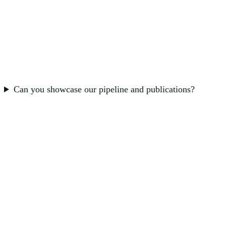
Can you showcase our pipeline and publications?