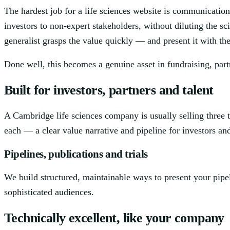
The hardest job for a life sciences website is communication
investors to non-expert stakeholders, without diluting the sc
generalist grasps the value quickly — and present it with t
Done well, this becomes a genuine asset in fundraising, part
Built for investors, partners and talent
A Cambridge life sciences company is usually selling three t
each — a clear value narrative and pipeline for investors and 
Pipelines, publications and trials
We build structured, maintainable ways to present your pipel
sophisticated audiences.
Technically excellent, like your company