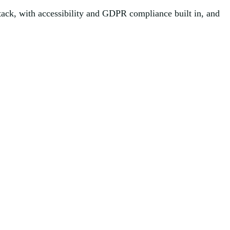
tack, with accessibility and GDPR compliance built in, and