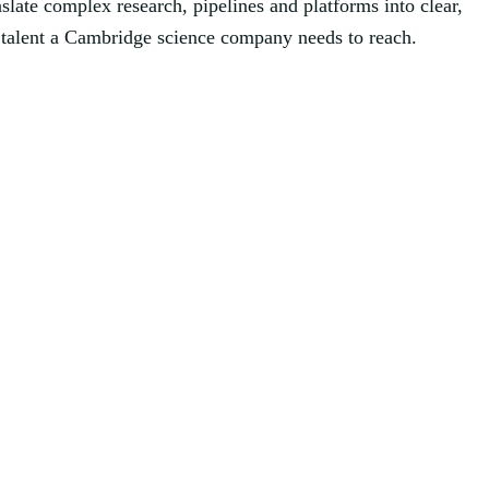
slate complex research, pipelines and platforms into clear,
nd talent a Cambridge science company needs to reach.