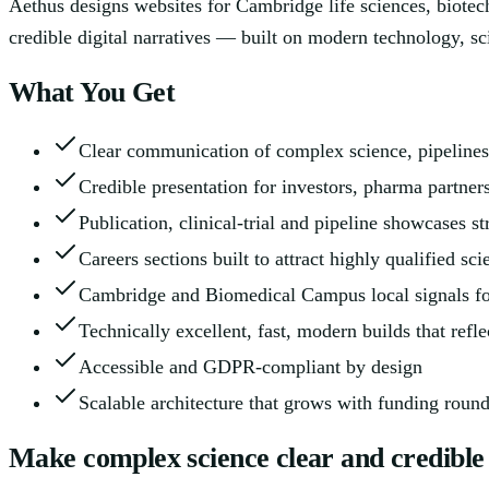
Aethus designs websites for Cambridge life sciences, biotech
credible digital narratives — built on modern technology, sc
What You Get
Clear communication of complex science, pipelines
Credible presentation for investors, pharma partner
Publication, clinical-trial and pipeline showcases st
Careers sections built to attract highly qualified scie
Cambridge and Biomedical Campus local signals fo
Technically excellent, fast, modern builds that ref
Accessible and GDPR-compliant by design
Scalable architecture that grows with funding round
Make complex science clear and credible