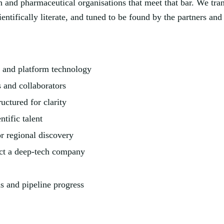
 and pharmaceutical organisations that meet that bar. We tran
ientifically literate, and tuned to be found by the partners a
 and platform technology
s and collaborators
ructured for clarity
ntific talent
r regional discovery
lect a deep-tech company
s and pipeline progress