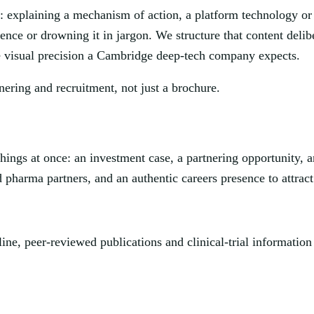
: explaining a mechanism of action, a platform technology or 
ience or drowning it in jargon. We structure that content deli
he visual precision a Cambridge deep-tech company expects.
nering and recruitment, not just a brochure.
hings at once: an investment case, a partnering opportunity, a
pharma partners, and an authentic careers presence to attract t
ine, peer-reviewed publications and clinical-trial information