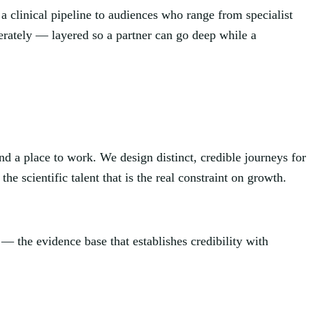
a clinical pipeline to audiences who range from specialist
berately — layered so a partner can go deep while a
nd a place to work. We design distinct, credible journeys for
he scientific talent that is the real constraint on growth.
 — the evidence base that establishes credibility with