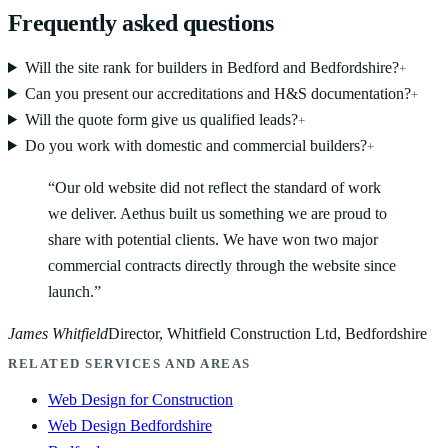
Frequently asked questions
Will the site rank for builders in Bedford and Bedfordshire?
+
Can you present our accreditations and H&S documentation?
+
Will the quote form give us qualified leads?
+
Do you work with domestic and commercial builders?
+
“
Our old website did not reflect the standard of work
we deliver. Aethus built us something we are proud to
share with potential clients. We have won two major
commercial contracts directly through the website since
launch.
”
James Whitfield
Director, Whitfield Construction Ltd, Bedfordshire
RELATED SERVICES AND AREAS
Web Design for Construction
Web Design Bedfordshire