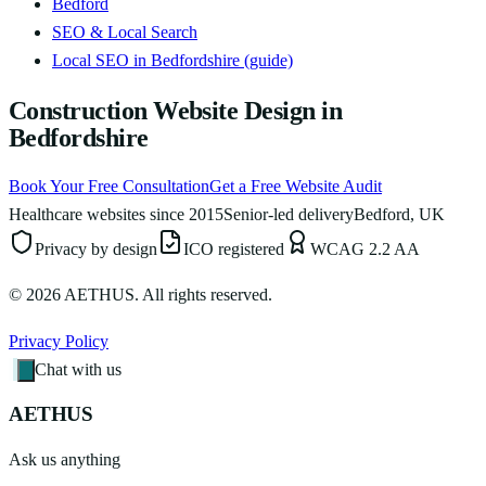
Bedford
SEO & Local Search
Local SEO in Bedfordshire (guide)
Construction Website Design in
Bedfordshire
Book Your Free Consultation
Get a Free Website Audit
Healthcare websites since 2015
Senior-led delivery
Bedford, UK
Privacy by design
ICO registered
WCAG 2.2 AA
©
2026
AETHUS. All rights reserved.
Privacy Policy
Chat with us
AETHUS
Ask us anything