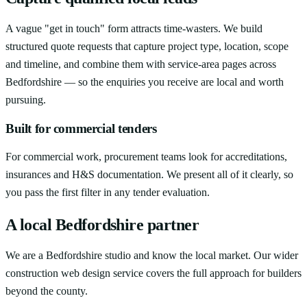
A vague "get in touch" form attracts time-wasters. We build
structured quote requests that capture project type, location, scope
and timeline, and combine them with service-area pages across
Bedfordshire — so the enquiries you receive are local and worth
pursuing.
Built for commercial tenders
For commercial work, procurement teams look for accreditations,
insurances and H&S documentation. We present all of it clearly, so
you pass the first filter in any tender evaluation.
A local Bedfordshire partner
We are a Bedfordshire studio and know the local market. Our wider
construction web design service covers the full approach for builders
beyond the county.