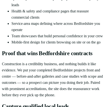
leads
Health & safety and compliance pages that reassure
commercial clients
Service-area maps defining where across Bedfordshire you
operate
Team showcases that build personal confidence in your crew
Mobile-first design for clients browsing on site or on the go
Proof that wins Bedfordshire contracts
Construction is a credibility business, and nothing builds it like
evidence. We put your completed Bedfordshire projects front and
centre — before-and-after galleries and case studies with scope and
outcomes — so a prospect can picture you doing their job. Paired
with prominent accreditations, the site does the reassurance work
before they ever pick up the phone.
Capture qualified local leads