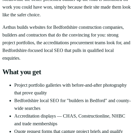
work you could have won, simply because their site made them look
like the safer choice.
Aethus builds websites for Bedfordshire construction companies,
builders and contractors that do the convincing for you: strong
project portfolios, the accreditations procurement teams look for, and
Bedfordshire-focused local SEO that pulls in qualified local
enquiries.
What you get
Project portfolio galleries with before-and-after photography
that prove quality
Bedfordshire local SEO for "builders in Bedford" and county-
wide searches
Accreditation displays — CHAS, Constructionline, NHBC
and trade memberships
Quote request forms that capture project briefs and qualify