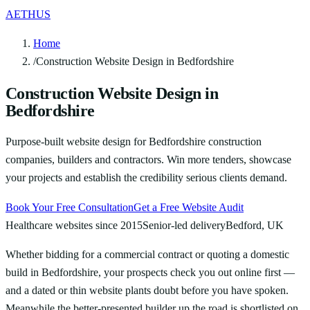
AETHUS
Home
/
Construction Website Design in Bedfordshire
Construction Website Design in
Bedfordshire
Purpose-built website design for Bedfordshire construction
companies, builders and contractors. Win more tenders, showcase
your projects and establish the credibility serious clients demand.
Book Your Free Consultation
Get a Free Website Audit
Healthcare websites since 2015
Senior-led delivery
Bedford, UK
Whether bidding for a commercial contract or quoting a domestic
build in Bedfordshire, your prospects check you out online first —
and a dated or thin website plants doubt before you have spoken.
Meanwhile the better-presented builder up the road is shortlisted on