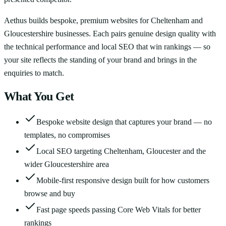
Aethus builds bespoke, premium websites for Cheltenham and
Gloucestershire businesses. Each pairs genuine design quality with
the technical performance and local SEO that win rankings — so
your site reflects the standing of your brand and brings in the
enquiries to match.
What You Get
Bespoke website design that captures your brand — no
templates, no compromises
Local SEO targeting Cheltenham, Gloucester and the
wider Gloucestershire area
Mobile-first responsive design built for how customers
browse and buy
Fast page speeds passing Core Web Vitals for better
rankings