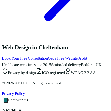
Web Design in Cheltenham
Book Your Free Consultation
Get a Free Website Audit
Healthcare websites since 2015
Senior-led delivery
Bedford, UK
Privacy by design
ICO registered
WCAG 2.2 AA
©
2026
AETHUS. All rights reserved.
Privacy Policy
Chat with us
AETHUS