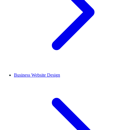
Business Website Design