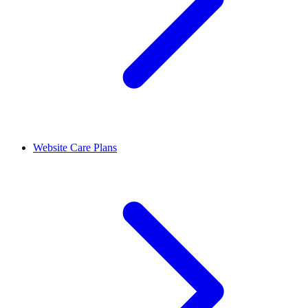
Website Care Plans