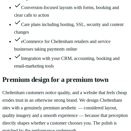
Conversion-focused layouts with forms, booking and
clear calls to action
Care plans including hosting, SSL, security and content
changes
eCommerce for Cheltenham retailers and service
businesses taking payments online
Integration with your CRM, accounting, booking and
email-marketing tools
Premium design for a premium town
Cheltenham customers notice quality, and a website that feels cheap
erodes trust in an otherwise strong brand. We design Cheltenham
sites with a genuinely premium aesthetic — considered layout,
quality imagery and a smooth experience — because that perception
directly shapes whether a customer chooses you. The polish is
matched by the performance underneath.