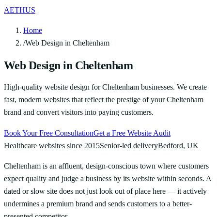
AETHUS
Home
/
Web Design in Cheltenham
Web Design in Cheltenham
High-quality website design for Cheltenham businesses. We create
fast, modern websites that reflect the prestige of your Cheltenham
brand and convert visitors into paying customers.
Book Your Free Consultation
Get a Free Website Audit
Healthcare websites since 2015
Senior-led delivery
Bedford, UK
Cheltenham is an affluent, design-conscious town where customers
expect quality and judge a business by its website within seconds. A
dated or slow site does not just look out of place here — it actively
undermines a premium brand and sends customers to a better-
presented competitor.