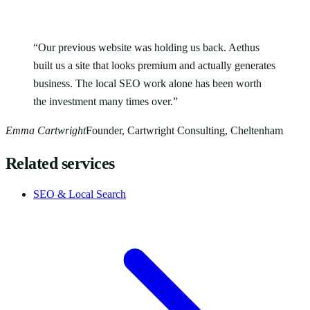
“
Our previous website was holding us back. Aethus
built us a site that looks premium and actually generates
business. The local SEO work alone has been worth
the investment many times over.
”
Emma Cartwright
Founder, Cartwright Consulting, Cheltenham
Related services
SEO & Local Search