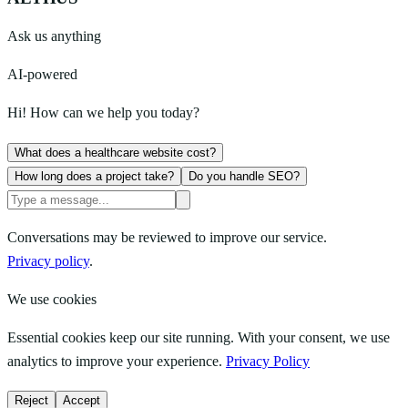
Ask us anything
AI-powered
Hi! How can we help you today?
What does a healthcare website cost?
How long does a project take?
Do you handle SEO?
Conversations may be reviewed to improve our service.
Privacy policy
.
We use cookies
Essential cookies keep our site running. With your consent, we use
analytics to improve your experience.
Privacy Policy
Reject
Accept