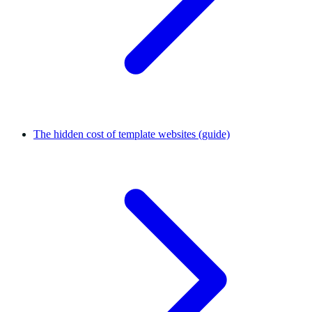
The hidden cost of template websites (guide)