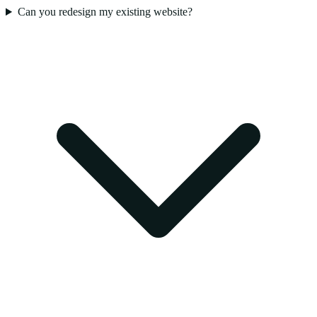
Can you redesign my existing website?