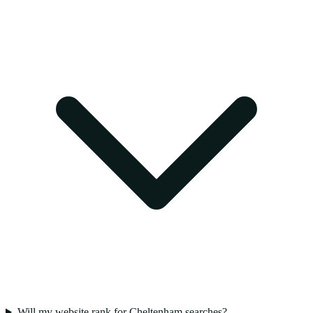
Will my website rank for Cheltenham searches?