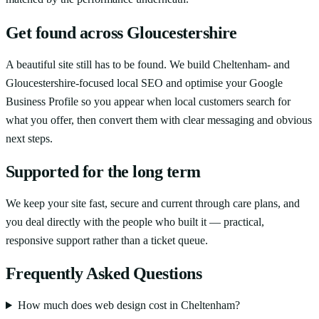
Get found across Gloucestershire
A beautiful site still has to be found. We build Cheltenham- and
Gloucestershire-focused local SEO and optimise your Google
Business Profile so you appear when local customers search for
what you offer, then convert them with clear messaging and obvious
next steps.
Supported for the long term
We keep your site fast, secure and current through care plans, and
you deal directly with the people who built it — practical,
responsive support rather than a ticket queue.
Frequently Asked Questions
How much does web design cost in Cheltenham?