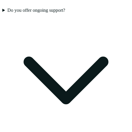
Do you offer ongoing support?