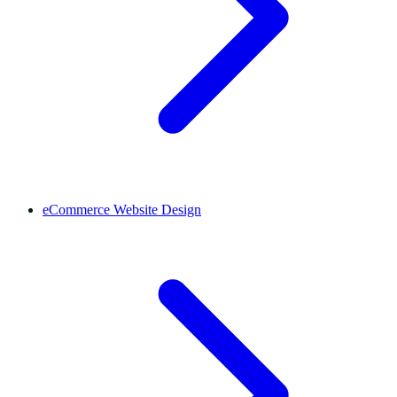
eCommerce Website Design