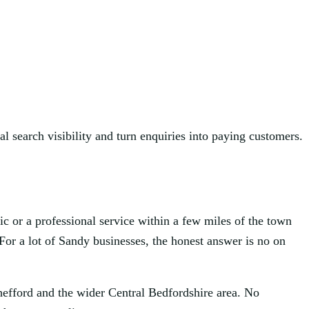
l search visibility and turn enquiries into paying customers.
ic or a professional service within a few miles of the town
For a lot of Sandy businesses, the honest answer is no on
hefford and the wider Central Bedfordshire area. No