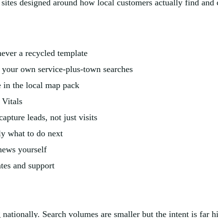
y sites designed around how local customers actually find and 
ever a recycled template
 your own service-plus-town searches
e in the local map pack
 Vitals
apture leads, not just visits
tly what to do next
news yourself
ates and support
g nationally. Search volumes are smaller but the intent is far