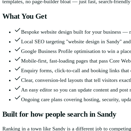
templates, no page-builder bloat — just fast, search-friendl
What You Get
Bespoke website design built for your business — n
Local SEO targeting "website design in Sandy" and
Google Business Profile optimisation to win a plac
Mobile-first, fast-loading pages that pass Core Web
Enquiry forms, click-to-call and booking links that c
Clear, conversion-led layouts that tell visitors exac
An easy editor so you can update content and post 
Ongoing care plans covering hosting, security, upd
Built for how people search in Sandy
Ranking in a town like Sandy is a different job to competin