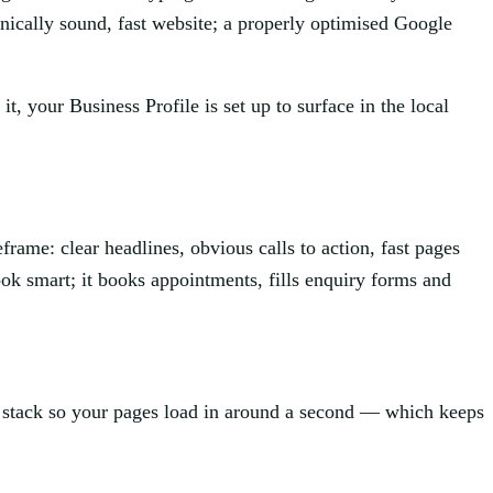
hnically sound, fast website; a properly optimised Google
, your Business Profile is set up to surface in the local
frame: clear headlines, obvious calls to action, fast pages
look smart; it books appointments, fills enquiry forms and
t stack so your pages load in around a second — which keeps