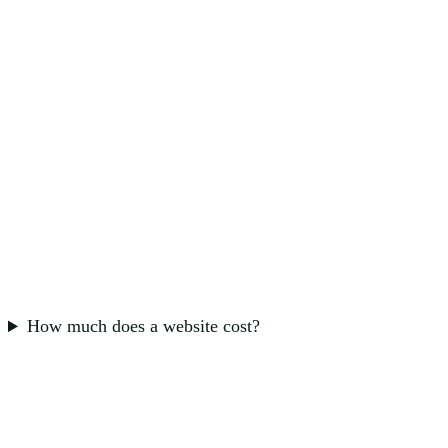
How much does a website cost?