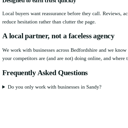
Designed to earn trust quickly
Local buyers want reassurance before they call. Reviews, ac
reduce hesitation rather than clutter the page.
A local partner, not a faceless agency
We work with businesses across Bedfordshire and we know t
your competitors are (and are not) doing online, and where th
Frequently Asked Questions
Do you only work with businesses in Sandy?