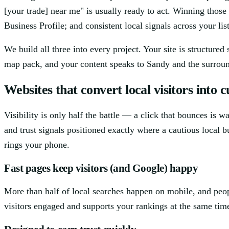
[your trade] near me" is usually ready to act. Winning thos
Business Profile; and consistent local signals across your lis
We build all three into every project. Your site is structure
map pack, and your content speaks to Sandy and the surround
Websites that convert local visitors into 
Visibility is only half the battle — a click that bounces is 
and trust signals positioned exactly where a cautious local b
rings your phone.
Fast pages keep visitors (and Google) happy
More than half of local searches happen on mobile, and peo
visitors engaged and supports your rankings at the same tim