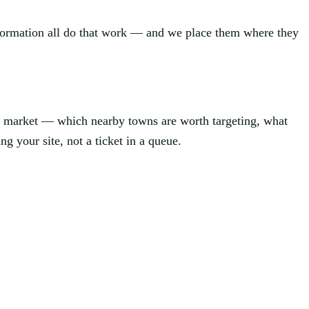
information all do that work — and we place them where they
l market — which nearby towns are worth targeting, what
ng your site, not a ticket in a queue.