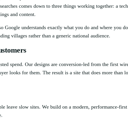
e searches comes down to three things working together: a tec
tings and content.
d so Google understands exactly what you do and where you do it
ing villages rather than a generic national audience.
customers
wasted spend. Our designs are conversion-led from the first wire
uyer looks for them. The result is a site that does more than 
ple leave slow sites. We build on a modern, performance-firs
e.