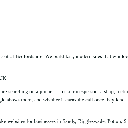
ntral Bedfordshire. We build fast, modern sites that win loca
 UK
are searching on a phone — for a tradesperson, a shop, a clin
le shows them, and whether it earns the call once they land. 
oke websites for businesses in Sandy, Biggleswade, Potton, S