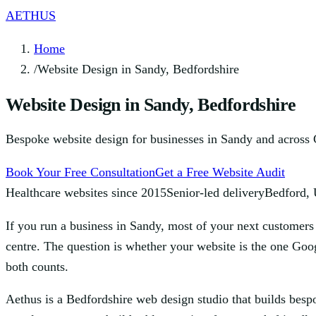
AETHUS
Home
/
Website Design in Sandy, Bedfordshire
Website Design in Sandy, Bedfordshire
Bespoke website design for businesses in Sandy and across Ce
Book Your Free Consultation
Get a Free Website Audit
Healthcare websites since 2015
Senior-led delivery
Bedford,
If you run a business in Sandy, most of your next customers 
centre. The question is whether your website is the one Goog
both counts.
Aethus is a Bedfordshire web design studio that builds besp