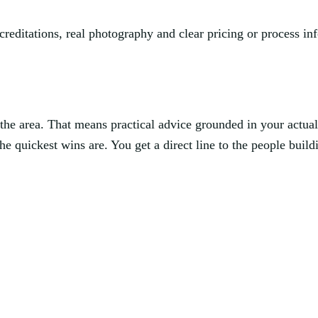
creditations, real photography and clear pricing or process 
he area. That means practical advice grounded in your actua
e quickest wins are. You get a direct line to the people buildi