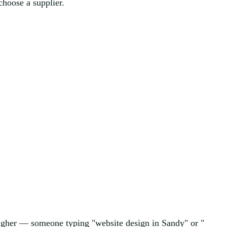
choose a supplier.
 higher — someone typing "website design in Sandy" or "