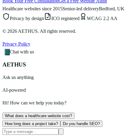
Book Your Free Consultation
Get a Free Website Audit
Healthcare websites since 2015
Senior-led delivery
Bedford, UK
Privacy by design
ICO registered
WCAG 2.2 AA
©
2026
AETHUS. All rights reserved.
Privacy Policy
Chat with us
AETHUS
Ask us anything
AI-powered
Hi! How can we help you today?
What does a healthcare website cost?
How long does a project take?
Do you handle SEO?