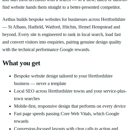
find website hands them straight to a better-presented competitor.
Aethus builds bespoke websites for businesses across Hertfordshire
— St Albans, Hatfield, Watford, Hitchin, Hemel Hempstead and
beyond. Every site is engineered to rank in local search, load fast
and convert visitors into enquiries, pairing genuine design quality
with the technical performance Google rewards.
What you get
Bespoke website design tailored to your Hertfordshire
business — never a template
Local SEO across Hertfordshire towns and your service-plus-
town searches
Mobile-first, responsive design that performs on every device
Fast page speeds passing Core Web Vitals, which Google
rewards
Conversion-focused layouts with clear calls to action and