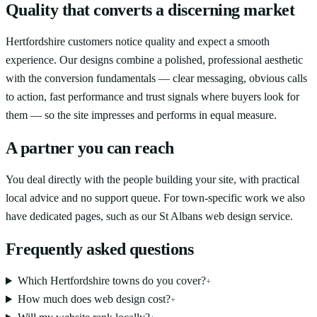
Quality that converts a discerning market
Hertfordshire customers notice quality and expect a smooth
experience. Our designs combine a polished, professional aesthetic
with the conversion fundamentals — clear messaging, obvious calls
to action, fast performance and trust signals where buyers look for
them — so the site impresses and performs in equal measure.
A partner you can reach
You deal directly with the people building your site, with practical
local advice and no support queue. For town-specific work we also
have dedicated pages, such as our St Albans web design service.
Frequently asked questions
Which Hertfordshire towns do you cover?
+
How much does web design cost?
+