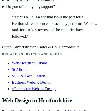
Will my website rank locally?
+
Do you offer ongoing support?
+
“
Aethus built us a site that looks the part for a
Hertfordshire audience and actually performs. We now
rank for our key towns and the enquiries have
followed.
”
Helen Carter
Director, Carter & Co, Hertfordshire
RELATED SERVICES AND AREAS
Web Design St Albans
St Albans
SEO & Local Search
Business Website Design
eCommerce Website Design
Web Design in Hertfordshire