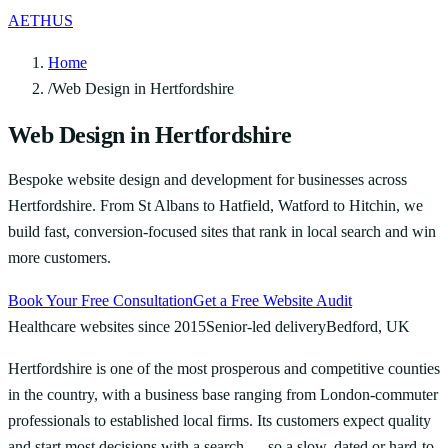
AETHUS
Home
/
Web Design in Hertfordshire
Web Design in Hertfordshire
Bespoke website design and development for businesses across
Hertfordshire. From St Albans to Hatfield, Watford to Hitchin, we
build fast, conversion-focused sites that rank in local search and win
more customers.
Book Your Free Consultation
Get a Free Website Audit
Healthcare websites since 2015
Senior-led delivery
Bedford, UK
Hertfordshire is one of the most prosperous and competitive counties
in the country, with a business base ranging from London-commuter
professionals to established local firms. Its customers expect quality
and start most decisions with a search — so a slow, dated or hard-to-