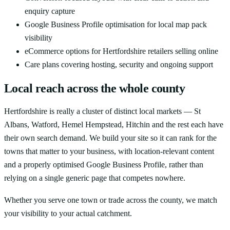
enquiry capture
Google Business Profile optimisation for local map pack
visibility
eCommerce options for Hertfordshire retailers selling online
Care plans covering hosting, security and ongoing support
Local reach across the whole county
Hertfordshire is really a cluster of distinct local markets — St
Albans, Watford, Hemel Hempstead, Hitchin and the rest each have
their own search demand. We build your site so it can rank for the
towns that matter to your business, with location-relevant content
and a properly optimised Google Business Profile, rather than
relying on a single generic page that competes nowhere.
Whether you serve one town or trade across the county, we match
your visibility to your actual catchment.