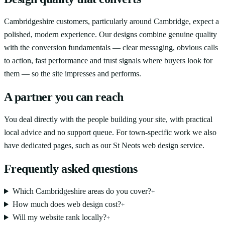
Cambridgeshire customers, particularly around Cambridge, expect a
polished, modern experience. Our designs combine genuine quality
with the conversion fundamentals — clear messaging, obvious calls
to action, fast performance and trust signals where buyers look for
them — so the site impresses and performs.
A partner you can reach
You deal directly with the people building your site, with practical
local advice and no support queue. For town-specific work we also
have dedicated pages, such as our St Neots web design service.
Frequently asked questions
Which Cambridgeshire areas do you cover?
+
How much does web design cost?
+
Will my website rank locally?
+