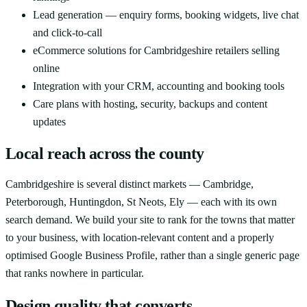
Lead generation — enquiry forms, booking widgets, live chat
and click-to-call
eCommerce solutions for Cambridgeshire retailers selling
online
Integration with your CRM, accounting and booking tools
Care plans with hosting, security, backups and content
updates
Local reach across the county
Cambridgeshire is several distinct markets — Cambridge,
Peterborough, Huntingdon, St Neots, Ely — each with its own
search demand. We build your site to rank for the towns that matter
to your business, with location-relevant content and a properly
optimised Google Business Profile, rather than a single generic page
that ranks nowhere in particular.
Design quality that converts