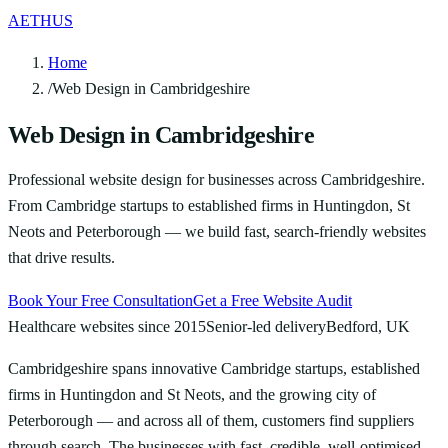
AETHUS
Home
/
Web Design in Cambridgeshire
Web Design in Cambridgeshire
Professional website design for businesses across Cambridgeshire.
From Cambridge startups to established firms in Huntingdon, St
Neots and Peterborough — we build fast, search-friendly websites
that drive results.
Book Your Free Consultation
Get a Free Website Audit
Healthcare websites since 2015
Senior-led delivery
Bedford, UK
Cambridgeshire spans innovative Cambridge startups, established
firms in Huntingdon and St Neots, and the growing city of
Peterborough — and across all of them, customers find suppliers
through search. The businesses with fast, credible, well-optimised