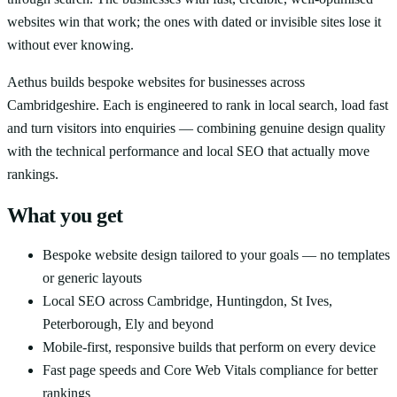
websites win that work; the ones with dated or invisible sites lose it
without ever knowing.
Aethus builds bespoke websites for businesses across
Cambridgeshire. Each is engineered to rank in local search, load fast
and turn visitors into enquiries — combining genuine design quality
with the technical performance and local SEO that actually move
rankings.
What you get
Bespoke website design tailored to your goals — no templates
or generic layouts
Local SEO across Cambridge, Huntingdon, St Ives,
Peterborough, Ely and beyond
Mobile-first, responsive builds that perform on every device
Fast page speeds and Core Web Vitals compliance for better
rankings