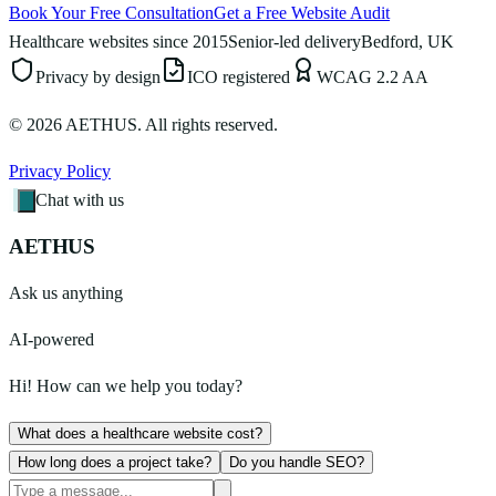
Book Your Free Consultation
Get a Free Website Audit
Healthcare websites since 2015
Senior-led delivery
Bedford, UK
Privacy by design
ICO registered
WCAG 2.2 AA
©
2026
AETHUS. All rights reserved.
Privacy Policy
Chat with us
AETHUS
Ask us anything
AI-powered
Hi! How can we help you today?
What does a healthcare website cost?
How long does a project take?
Do you handle SEO?