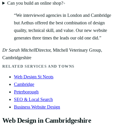
Can you build an online shop?
+
“
We interviewed agencies in London and Cambridge
but Aethus offered the best combination of design
quality, technical skill, and value. Our new website
generates three times the leads our old one did.
”
Dr Sarah Mitchell
Director, Mitchell Veterinary Group,
Cambridgeshire
RELATED SERVICES AND TOWNS
Web Design St Neots
Cambridge
Peterborough
SEO & Local Search
Business Website Design
Web Design in Cambridgeshire